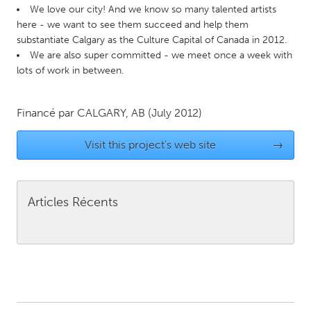
QATAR
We love our city! And we know so many talented artists
Qatar
here - we want to see them succeed and help them
substantiate Calgary as the Culture Capital of Canada in 2012.
We are also super committed - we meet once a week with
SINGAPORE
lots of work in between.
Singapore
Financé par
CALGARY, AB
(July 2012)
UNITED KINGDOM
Visit this project's web site
→
Glasgow
UNITED STATES
Articles Récents
Ann Arbor, MI
Austin, TX
Baltimore, MD
Boston, MA
Burlingame-San Mateo, CA
Cass Clay
Chicago, IL
Cleveland, OH
Detroit, MI
Durham, NC