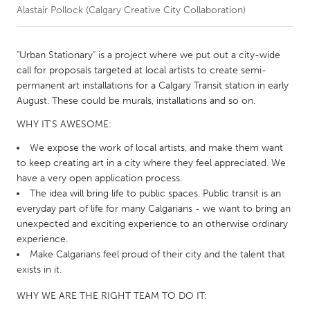
Alastair Pollock (Calgary Creative City Collaboration)
CANADA
Amherstburg
Kingston
"Urban Stationary" is a project where we put out a city-wide
call for proposals targeted at local artists to create semi-
Kitchener-Waterloo
New Glasgow
permanent art installations for a Calgary Transit station in early
Newmarket
Ottawa
August. These could be murals, installations and so on.
South Shore
Toronto
WHY IT'S AWESOME:
We expose the work of local artists, and make them want
MALAYSIA
to keep creating art in a city where they feel appreciated. We
have a very open application process.
Kuala Lumpur
The idea will bring life to public spaces. Public transit is an
everyday part of life for many Calgarians - we want to bring an
unexpected and exciting experience to an otherwise ordinary
NETHERLANDS
experience.
Leiden
Rotterdam
Make Calgarians feel proud of their city and the talent that
Utrecht
exists in it.
WHY WE ARE THE RIGHT TEAM TO DO IT: