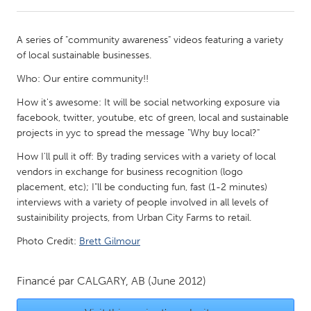
CANADA
A series of "community awareness" videos featuring a variety
Amherstburg
Kingston
of local sustainable businesses.
Kitchener-Waterloo
New Glasgow
Who: Our entire community!!
Newmarket
Ottawa
How it's awesome: It will be social networking exposure via
facebook, twitter, youtube, etc of green, local and sustainable
South Shore
Toronto
projects in yyc to spread the message "Why buy local?"
How I'll pull it off: By trading services with a variety of local
MALAYSIA
vendors in exchange for business recognition (logo
Kuala Lumpur
placement, etc); I"ll be conducting fun, fast (1-2 minutes)
interviews with a variety of people involved in all levels of
sustainibility projects, from Urban City Farms to retail.
NETHERLANDS
Photo Credit:
Brett Gilmour
Leiden
Rotterdam
Utrecht
Financé par
CALGARY, AB
(June 2012)