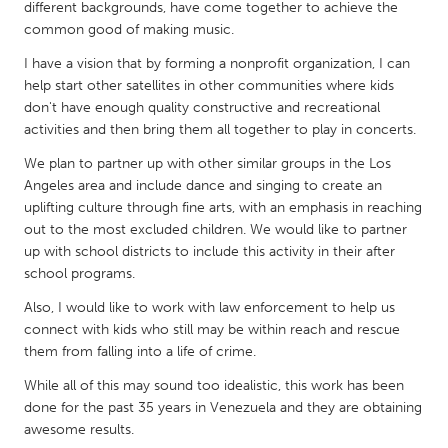
QATAR
different backgrounds, have come together to achieve the
common good of making music.
Qatar
I have a vision that by forming a nonprofit organization, I can
help start other satellites in other communities where kids
SINGAPORE
don't have enough quality constructive and recreational
Singapore
activities and then bring them all together to play in concerts.
We plan to partner up with other similar groups in the Los
UNITED KINGDOM
Angeles area and include dance and singing to create an
uplifting culture through fine arts, with an emphasis in reaching
Glasgow
out to the most excluded children. We would like to partner
up with school districts to include this activity in their after
UNITED STATES
school programs.
Ann Arbor, MI
Austin, TX
Also, I would like to work with law enforcement to help us
connect with kids who still may be within reach and rescue
Baltimore, MD
Boston, MA
them from falling into a life of crime.
Burlingame-San Mateo, CA
Cass Clay
While all of this may sound too idealistic, this work has been
Chicago, IL
Cleveland, OH
done for the past 35 years in Venezuela and they are obtaining
awesome results.
Detroit, MI
Durham, NC