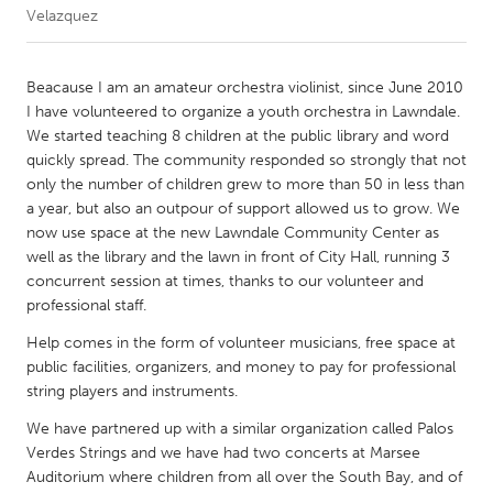
Velazquez
CANADA
Amherstburg
Kingston
Beacause I am an amateur orchestra violinist, since June 2010
I have volunteered to organize a youth orchestra in Lawndale.
Kitchener-Waterloo
New Glasgow
We started teaching 8 children at the public library and word
Newmarket
Ottawa
quickly spread. The community responded so strongly that not
only the number of children grew to more than 50 in less than
South Shore
Toronto
a year, but also an outpour of support allowed us to grow. We
now use space at the new Lawndale Community Center as
well as the library and the lawn in front of City Hall, running 3
MALAYSIA
concurrent session at times, thanks to our volunteer and
Kuala Lumpur
professional staff.
Help comes in the form of volunteer musicians, free space at
NETHERLANDS
public facilities, organizers, and money to pay for professional
Leiden
Rotterdam
string players and instruments.
Utrecht
We have partnered up with a similar organization called Palos
Verdes Strings and we have had two concerts at Marsee
Auditorium where children from all over the South Bay, and of