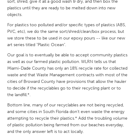
QATAR
sort, shred, give it all a good wash & dry, and then box the
plastics until they are ready to be melted down into new
Qatar
objects.
For plastics too polluted and/or specific types of plastics (ABS,
SINGAPORE
PVC, etc), we do the same sort/shred/clean/box process, but
Singapore
we store these to be used in our epoxy pours -- like our new
art series titled "Plastic Ocean".
UNITED KINGDOM
Our goal is to eventually be able to accept community plastics
as well as our farmed plastic pollution. WLRN tells us that
Glasgow
Miami-Dade County has only an 18% recycle rate for collected
waste and that Waste Management contracts with most of the
cities of Broward County have provisions that allow the hauler
UNITED STATES
to decide if the recyclables go to their recycling plant or to
Ann Arbor, MI
Austin, TX
the landfill.*.
Baltimore, MD
Boston, MA
Bottom line, many of our recyclables are not being recycled,
Burlingame-San Mateo, CA
Cass Clay
and some cities in South Florida don’t even waste the energy
attempting to recycle their plastics.* Add the troubling volume
Chicago, IL
Cleveland, OH
of plastic pollution being farmed from our beaches everyday,
Detroit, MI
and the only answer left is to act locally.
Durham, NC