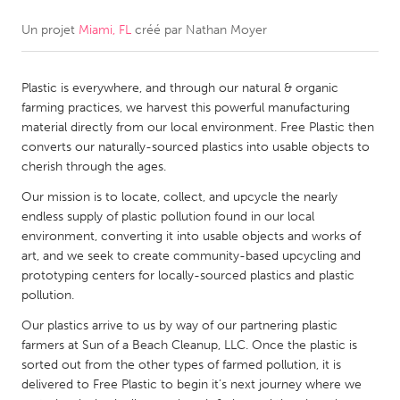
Un projet
Miami, FL
créé par
Nathan Moyer
CANADA
Amherstburg
Kingston
Plastic is everywhere, and through our natural & organic
Kitchener-Waterloo
New Glasgow
farming practices, we harvest this powerful manufacturing
Newmarket
Ottawa
material directly from our local environment. Free Plastic then
converts our naturally-sourced plastics into usable objects to
South Shore
Toronto
cherish through the ages.
Our mission is to locate, collect, and upcycle the nearly
MALAYSIA
endless supply of plastic pollution found in our local
Kuala Lumpur
environment, converting it into usable objects and works of
art, and we seek to create community-based upcycling and
prototyping centers for locally-sourced plastics and plastic
NETHERLANDS
pollution.
Leiden
Rotterdam
Our plastics arrive to us by way of our partnering plastic
farmers at Sun of a Beach Cleanup, LLC. Once the plastic is
Utrecht
sorted out from the other types of farmed pollution, it is
delivered to Free Plastic to begin it’s next journey where we