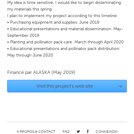
My idea is time sensitive; I would like to begin disseminating
Gainesville, FL
Georgetown, MA
my materials this spring.
I plan to implement my project according to this timeline:
Gloucester, MA
Hamilton-Wenham, MA
• Purchasing equipment and supplies: June 2019
Ipswich, MA
Key West, FL
• Educational presentations and material dissemination: May-
September 2019
Los Angeles, CA
Miami, FL
• Planting and pollinator pack care: March through April 2020
New York City, NY
Newburgh, NY
• Educational presentations and pollinator pack distribution:
May through June 2020
Newburyport, MA
North Minneapolis, MN
Oahu, HI
Orlando, FL
Financé par
ALASKA
(May 2019)
Peekskill, NY
Philadelphia, PA
Visit this project's web site
→
Pittsburgh, PA
Portland, OR
Poughkeepsie, NY
Rhode Island
Rockport, MA
San Antonio, TX
San Francisco, CA
San Jose, CA
Santa Cruz, CA
Seattle, WA
A PROPOS & CONTACT
FAQ
CONNEXION