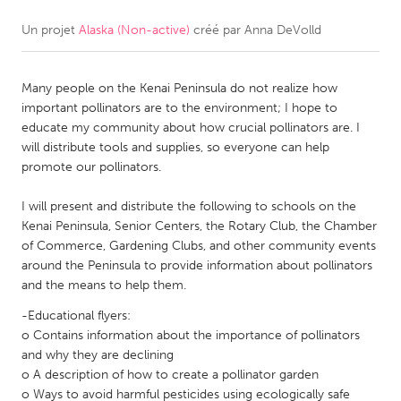
Un projet
Alaska (Non-active)
créé par
Anna DeVolld
CANADA
Amherstburg
Kingston
Many people on the Kenai Peninsula do not realize how
Kitchener-Waterloo
New Glasgow
important pollinators are to the environment; I hope to
Newmarket
Ottawa
educate my community about how crucial pollinators are. I
will distribute tools and supplies, so everyone can help
South Shore
Toronto
promote our pollinators.
I will present and distribute the following to schools on the
MALAYSIA
Kenai Peninsula, Senior Centers, the Rotary Club, the Chamber
Kuala Lumpur
of Commerce, Gardening Clubs, and other community events
around the Peninsula to provide information about pollinators
and the means to help them.
NETHERLANDS
-Educational flyers:
Leiden
Rotterdam
o Contains information about the importance of pollinators
Utrecht
and why they are declining
o A description of how to create a pollinator garden
o Ways to avoid harmful pesticides using ecologically safe