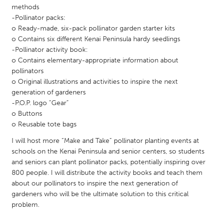
QATAR
methods
Qatar
-Pollinator packs:
o Ready-made, six-pack pollinator garden starter kits
o Contains six different Kenai Peninsula hardy seedlings
SINGAPORE
-Pollinator activity book:
Singapore
o Contains elementary-appropriate information about
pollinators
o Original illustrations and activities to inspire the next
UNITED KINGDOM
generation of gardeners
Glasgow
-P.O.P. logo “Gear”
o Buttons
o Reusable tote bags
UNITED STATES
I will host more “Make and Take” pollinator planting events at
Ann Arbor, MI
Austin, TX
schools on the Kenai Peninsula and senior centers, so students
Baltimore, MD
and seniors can plant pollinator packs, potentially inspiring over
Boston, MA
800 people. I will distribute the activity books and teach them
Burlingame-San Mateo, CA
Cass Clay
about our pollinators to inspire the next generation of
gardeners who will be the ultimate solution to this critical
Chicago, IL
Cleveland, OH
problem.
Detroit, MI
Durham, NC