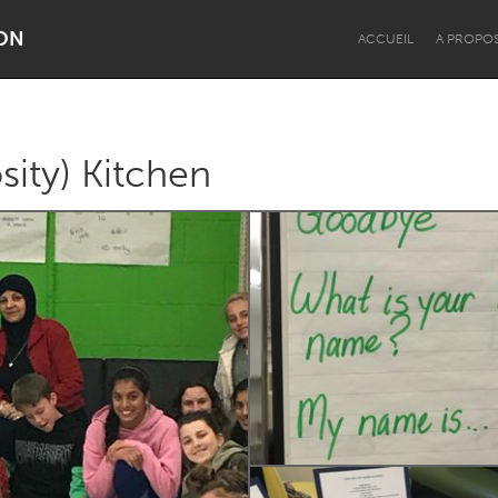
ON
ACCUEIL
A PROPO
ity) Kitchen
Dragon Dreaming
On the Water
Lake Mac
Lower Hunter