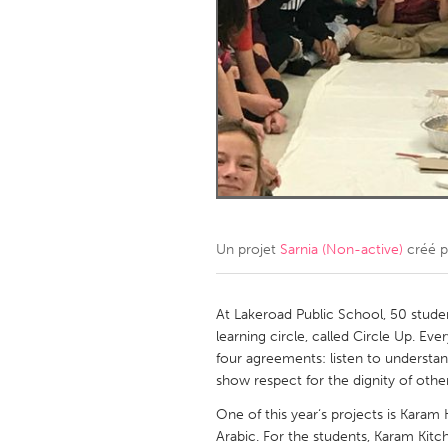
Amherstburg
Kingston
Ottawa
South S
MALAYSIA
Kuala Lumpur
NETHERLANDS
Leiden
Rotterd
Un projet
Sarnia (Non-active)
créé 
QATAR
Qatar
At Lakeroad Public School, 50 stude
learning circle, called Circle Up. 
four agreements: listen to understand
SINGAPORE
show respect for the dignity of othe
Singapore
One of this year‘s projects is Karam
Arabic. For the students, Karam Kitc