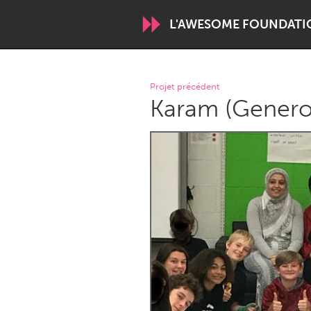
L'AWESOME FOUNDATI
WORLDWIDE
Projet précédent
Karam (Generos
Conservation and Climate
Disability
ARMENIA
Javakhk
Yerevan
AUSTRALIA
Adelaide
Fleurieu
Sydney
CANADA