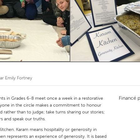
Kitchener-Waterloo
New Glasgow
hore
Toronto
am
Utrecht
par
Emily Fortney
Financé 
nts in Grades 6-8 meet once a week in a restorative
Everyone in the circle makes a commitment to honour
 rather than to judge; take turns sharing our stories;
rs and speak our truths.
 Kitchen. Karam means hospitality or generosity in
hen represents an experience of generosity. It is based