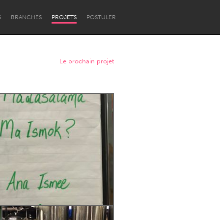
S
BRANCHES
PROJETS
POSTULER
Le prochain projet
Newcastle