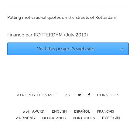
CANADA
Putting motivational quotes on the streets of Rotterdam!
Amherstburg
Kingston
Kitchener-Waterloo
New Glasgow
Financé par
ROTTERDAM
(July 2019)
Newmarket
Ottawa
Visit this project's web site
→
South Shore
Toronto
MALAYSIA
Kuala Lumpur
A PROPOS & CONTACT
FAQ
CONNEXION
NETHERLANDS
Leiden
Rotterdam
БЪЛГАРСКИ
ENGLISH
ESPAÑOL
FRANÇAIS
Utrecht
ՀԱՅԵՐԵՆ
NEDERLANDS
PORTUGUÊS
РУССКИЙ