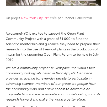
CANADA
Amherstburg
Kingston
Un projet
New York City, NY
créé par
Rachel Haberstroh
Kitchener-Waterloo
New Glasgow
Newmarket
AwesomeNYC is excited to support the Open Plant
Ottawa
Community Project with a grant of $1,000 to fund the
South Shore
Toronto
scientific mentorship and guidance they need to prepare their
research into the use of liverwort plants in the production of
insulin for the upcoming Open Plant Forum to be held in July
MALAYSIA
2019.
Kuala Lumpur
We are a community project at Genspace, the world’s first
community biology lab, based in Brooklyn, NY. Genspace
NETHERLANDS
provides an avenue for everyday people to participate in
advancing science: members of our group are people from
Leiden
Rotterdam
the community who don’t have access to academic or
Utrecht
corporate labs and are passionate about collaborating to push
research forward and make the world a better place.