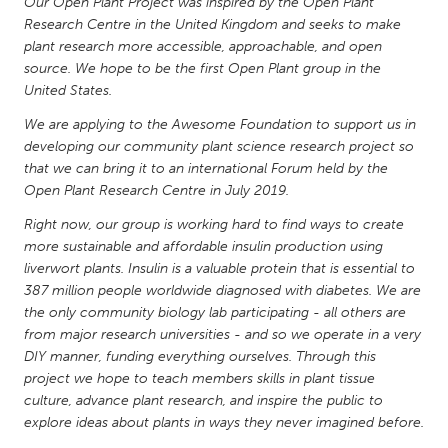
QATAR
Our Open Plant Project was inspired by the Open Plant
Research Centre in the United Kingdom and seeks to make
Qatar
plant research more accessible, approachable, and open
source. We hope to be the first Open Plant group in the
United States.
SINGAPORE
Singapore
We are applying to the Awesome Foundation to support us in
developing our community plant science research project so
that we can bring it to an international Forum held by the
UNITED KINGDOM
Open Plant Research Centre in July 2019.
Glasgow
Right now, our group is working hard to find ways to create
more sustainable and affordable insulin production using
liverwort plants. Insulin is a valuable protein that is essential to
UNITED STATES
387 million people worldwide diagnosed with diabetes. We are
Ann Arbor, MI
Austin, TX
the only community biology lab participating - all others are
Baltimore, MD
from major research universities - and so we operate in a very
Boston, MA
DIY manner, funding everything ourselves. Through this
Burlingame-San Mateo, CA
Cass Clay
project we hope to teach members skills in plant tissue
culture, advance plant research, and inspire the public to
Chicago, IL
Cleveland, OH
explore ideas about plants in ways they never imagined before.
Detroit, MI
Durham, NC