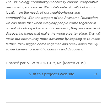
The DIY biology community is endlessly curious, cooperative,
Gainesville, FL
Georgetown, MA
resourceful, and diverse. We collaborate globally but focus
locally - on the needs of our neighborhoods and
Gloucester, MA
Hamilton-Wenham, MA
communities. With the support of the Awesome Foundation,
Ipswich, MA
Key West, FL
we can show that when everyday people come together in
pursuit of cutting edge scientific research, they are capable of
Los Angeles, CA
Miami, FL
discovering things that make the world a better place. This will
New York City, NY
Newburgh, NY
make our community more awesome by inspiring us to reach
farther, think bigger, come together, and break down the Ivy
Newburyport, MA
North Minneapolis, MN
Tower barriers to scientific curiosity and discovery.
Oahu, HI
Orlando, FL
Peekskill, NY
Philadelphia, PA
Financé par
NEW YORK CITY, NY
(March 2019)
Pittsburgh, PA
Portland, OR
Visit this project's web site
→
Poughkeepsie, NY
Rhode Island
Rockport, MA
San Antonio, TX
San Francisco, CA
San Jose, CA
Santa Cruz, CA
Seattle, WA