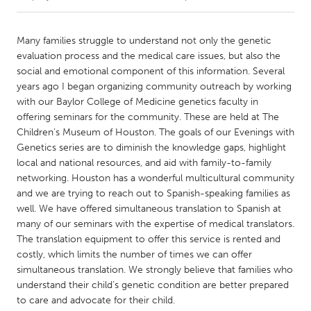
CANADA
Many families struggle to understand not only the genetic
Amherstburg
Kingston
evaluation process and the medical care issues, but also the
social and emotional component of this information. Several
Kitchener-Waterloo
New Glasgow
years ago I began organizing community outreach by working
Newmarket
Ottawa
with our Baylor College of Medicine genetics faculty in
offering seminars for the community. These are held at The
South Shore
Toronto
Children’s Museum of Houston. The goals of our Evenings with
Genetics series are to diminish the knowledge gaps, highlight
local and national resources, and aid with family-to-family
MALAYSIA
networking. Houston has a wonderful multicultural community
Kuala Lumpur
and we are trying to reach out to Spanish-speaking families as
well. We have offered simultaneous translation to Spanish at
many of our seminars with the expertise of medical translators.
NETHERLANDS
The translation equipment to offer this service is rented and
Leiden
Rotterdam
costly, which limits the number of times we can offer
Utrecht
simultaneous translation. We strongly believe that families who
understand their child’s genetic condition are better prepared
to care and advocate for their child.