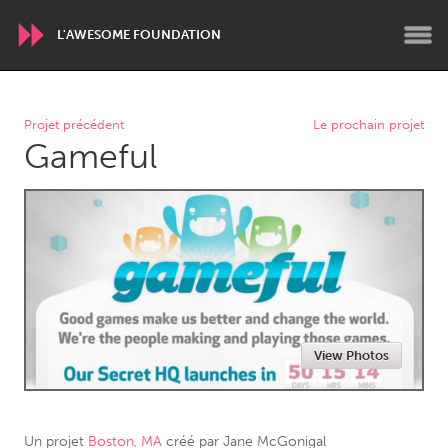
L'AWESOME FOUNDATION
WORLDWIDE
Projet précédent
Le prochain projet
Gameful
Conservation and Climate
Disability
Dragon Dreaming
On the Water
ARMENIA
Javakhk
Yerevan
AUSTRALIA
View Photos
Adelaide
Fleurieu
Lake Mac
Lower Hunter
Newcastle
Sydney
Un projet
Boston, MA
créé par
Jane McGonigal