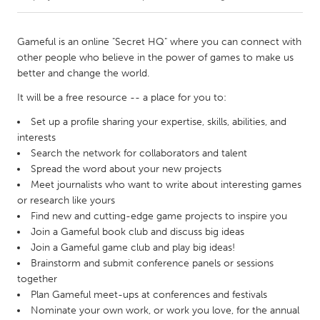
CANADA
Gameful is an online "Secret HQ" where you can connect with
Amherstburg
Kingston
other people who believe in the power of games to make us
better and change the world.
Kitchener-Waterloo
New Glasgow
It will be a free resource -- a place for you to:
Newmarket
Ottawa
Set up a profile sharing your expertise, skills, abilities, and
South Shore
Toronto
interests
Search the network for collaborators and talent
MALAYSIA
Spread the word about your new projects
Meet journalists who want to write about interesting games
Kuala Lumpur
or research like yours
Find new and cutting-edge game projects to inspire you
Join a Gameful book club and discuss big ideas
NETHERLANDS
Join a Gameful game club and play big ideas!
Leiden
Rotterdam
Brainstorm and submit conference panels or sessions
Utrecht
together
Plan Gameful meet-ups at conferences and festivals
Nominate your own work, or work you love, for the annual