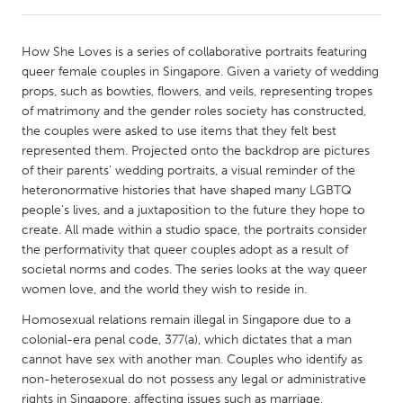
CANADA
How She Loves is a series of collaborative portraits featuring
Amherstburg
Kingston
queer female couples in Singapore. Given a variety of wedding
props, such as bowties, flowers, and veils, representing tropes
Kitchener-Waterloo
New Glasgow
of matrimony and the gender roles society has constructed,
Newmarket
Ottawa
the couples were asked to use items that they felt best
represented them. Projected onto the backdrop are pictures
South Shore
Toronto
of their parents’ wedding portraits, a visual reminder of the
heteronormative histories that have shaped many LGBTQ
people’s lives, and a juxtaposition to the future they hope to
MALAYSIA
create. All made within a studio space, the portraits consider
Kuala Lumpur
the performativity that queer couples adopt as a result of
societal norms and codes. The series looks at the way queer
women love, and the world they wish to reside in.
NETHERLANDS
Leiden
Rotterdam
Homosexual relations remain illegal in Singapore due to a
colonial-era penal code, 377(a), which dictates that a man
Utrecht
cannot have sex with another man. Couples who identify as
non-heterosexual do not possess any legal or administrative
rights in Singapore, affecting issues such as marriage,