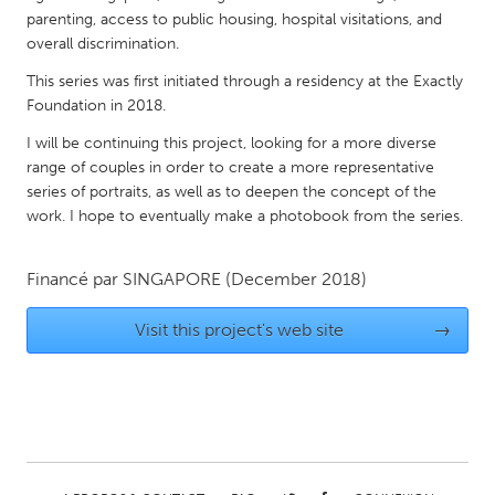
QATAR
parenting, access to public housing, hospital visitations, and
Qatar
overall discrimination.
This series was first initiated through a residency at the Exactly
SINGAPORE
Foundation in 2018.
Singapore
I will be continuing this project, looking for a more diverse
range of couples in order to create a more representative
series of portraits, as well as to deepen the concept of the
UNITED KINGDOM
work. I hope to eventually make a photobook from the series.
Glasgow
Financé par
SINGAPORE
(December 2018)
UNITED STATES
Visit this project's web site
→
Ann Arbor, MI
Austin, TX
Baltimore, MD
Boston, MA
Burlingame-San Mateo, CA
Cass Clay
Chicago, IL
Cleveland, OH
Detroit, MI
Durham, NC