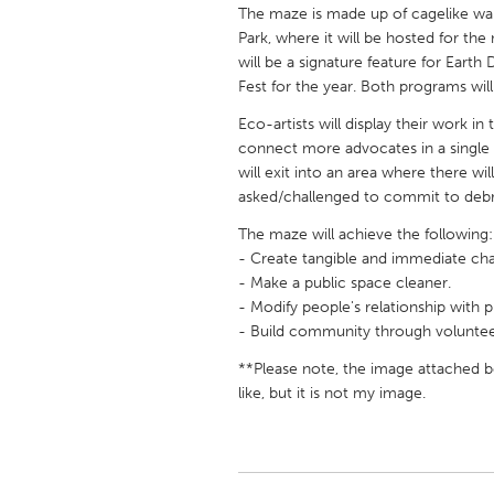
UNITED KINGDOM
The maze is made up of cagelike wall
Park, where it will be hosted for the
Glasgow
will be a signature feature for Earth
Fest for the year. Both programs will 
UNITED STATES
Eco-artists will display their work i
Ann Arbor, MI
Austin, T
connect more advocates in a single s
will exit into an area where there wil
Cass Clay
Chicago,
asked/challenged to commit to debri
Gainesville, FL
Georget
The maze will achieve the following:
Key West, FL
Los Ange
- Create tangible and immediate chan
- Make a public space cleaner.
Newburyport, MA
North Mi
- Modify people's relationship with pl
Philadelphia, PA
- Build community through voluntee
Pittsburg
Rockport, MA
**Please note, the image attached be
San Anto
like, but it is not my image.
Seattle, WA
South Be
Westminster, MD