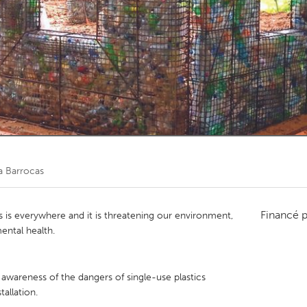
Kitchener-Waterloo
New Glasgow
hore
Toronto
am
Utrecht
a Barrocas
Financé 
s is everywhere and it is threatening our environment,
ental health.
 awareness of the dangers of single-use plastics
tallation.