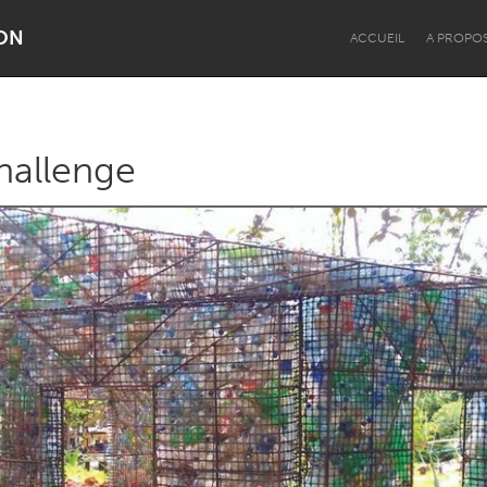
ON
ACCUEIL
A PROPO
hallenge
Dragon Dreaming
On the Water
Lake Mac
Lower Hunter