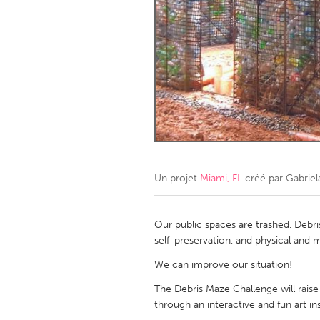
Amherstburg
Kingston
Ottawa
South S
MALAYSIA
Kuala Lumpur
NETHERLANDS
Leiden
Rotterd
Un projet
Miami, FL
créé par
Gabriel
QATAR
Qatar
Our public spaces are trashed. Debri
self-preservation, and physical and m
SINGAPORE
We can improve our situation!
Singapore
The Debris Maze Challenge will raise
through an interactive and fun art ins