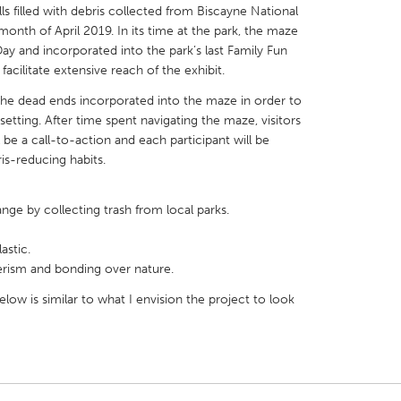
s filled with debris collected from Biscayne National
 month of April 2019. In its time at the park, the maze
 Day and incorporated into the park’s last Family Fun
facilitate extensive reach of the exhibit.
n the dead ends incorporated into the maze in order to
X
Baltimore, MD
Boston, MA
etting. After time spent navigating the maze, visitors
l be a call-to-action and each participant will be
 IL
Cleveland, OH
Detroit, MI
s-reducing habits.
own, MA
Gloucester, MA
Hamilton-Wenham,
les, CA
Miami, FL
New York City, NY
ge by collecting trash from local parks.
nneapolis, MN
Oahu, HI
Orlando, FL
astic.
rism and bonding over nature.
h, PA
Portland, OR
Poughkeepsie, NY
low is similar to what I envision the project to look
nio, TX
San Francisco, CA
San Jose, CA
nd, IN
St. Paul, MN
State College, PA