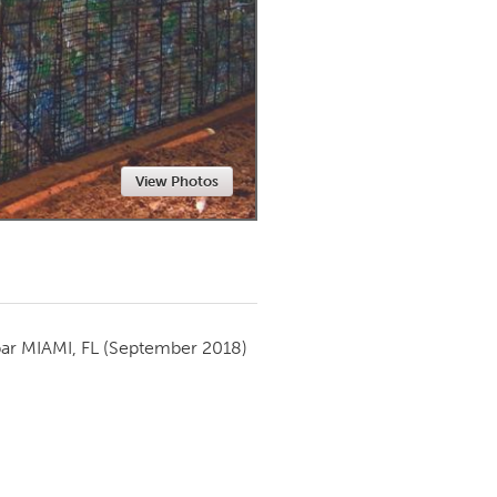
Newmarket
View Photos
par
MIAMI, FL
(September 2018)