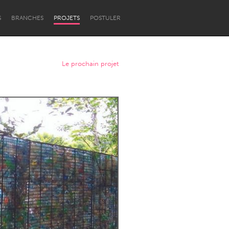
S
BRANCHES
PROJETS
POSTULER
Le prochain projet
Newcastle