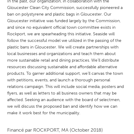
QATAR
In the past, our organization, in collaboration with the
Gloucester Clean City Commission, successfully pioneered a
Qatar
ban on polystyrene and plastic bags in Gloucester. Our
Gloucester initiative was funded largely by the Commission,
SINGAPORE
and since no equivalent official town committee exists in
Rockport, we are spearheading this initiative. Seaside will
Singapore
follow the successful model we utilized in the passing of the
plastic bans in Gloucester. We will create partnerships with
local businesses and organizations and teach them about
UNITED KINGDOM
more sustainable retail and dining practices. We’ll distribute
Glasgow
resources discussing sustainable and affordable alternative
products. To garner additional support, we’ll canvas the town
with petitions, events, and launch a thorough personal
UNITED STATES
relations campaign. This will include social media, posters and
Ann Arbor, MI
Austin, TX
flyers, as well as letters to all business owners that may be
affected. Seeking an audience with the board of selectmen,
Baltimore, MD
Boston, MA
we will discuss the proposed ban and identify how we can
Burlingame-San Mateo, CA
Cass Clay
make it work best for the municipality.
Chicago, IL
Cleveland, OH
Financé par
ROCKPORT, MA
(October 2018)
Detroit, MI
Durham, NC