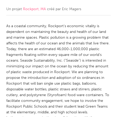
Un projet
Rockport, MA
créé par
Eric Magers
CANADA
Amherstburg
Kingston
As a coastal community, Rockport’s economic vitality is
Kitchener-Waterloo
New Glasgow
dependent on maintaining the beauty and health of our land
Newmarket
Ottawa
and marine spaces. Plastic pollution is a growing problem that
affects the health of our ocean and the animals that live there.
South Shore
Toronto
Today, there are an estimated 46,000-1,000,000 plastic
fragments floating within every square mile of our world’s
oceans. Seaside Sustainability, Inc. (“Seaside”) is interested in
MALAYSIA
minimizing our impact on the ocean by reducing the amount
Kuala Lumpur
of plastic waste produced in Rockport. We are planning to
propose the introduction and adoption of six ordinances in
Rockport that will ban single use plastic bags, balloons,
NETHERLANDS
disposable water bottles, plastic straws and stirrers, plastic
Leiden
Rotterdam
cutlery, and polystyrene (Styrofoam) food ware containers. To
facilitate community engagement, we hope to involve the
Utrecht
Rockport Public Schools and their student lead Green Teams
at the elementary, middle, and high school levels.