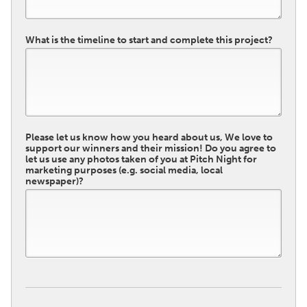
What is the timeline to start and complete this project?
Please let us know how you heard about us, We love to
support our winners and their mission! Do you agree to
let us use any photos taken of you at Pitch Night for
marketing purposes (e.g. social media, local
newspaper)?