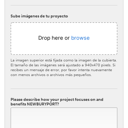
Sube imágenes de tu proyecto
Drop here or
browse
La imagen superior está fijada como la imagen de la cubierta.
El tamaño de las imágenes será ajustado a 940x470 pixels. Si
recibes un mensaje de error, por favor intenta nuevamente
con menos archivos o archivos más pequeños.
Please describe how your project focuses on and
benefits NEWBURYPORT?