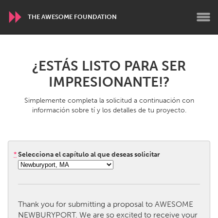
THE AWESOME FOUNDATION
WORLDWIDE
¿ESTÁS LISTO PARA SER
Conservation and Climate
Disability
IMPRESIONANTE!?
Dragon Dreaming
On the Water
Simplemente completa la solicitud a continuación con
información sobre tí y los detalles de tu proyecto.
ARMENIA
Javakhk
Yerevan
*
Selecciona el capítulo al que deseas solicitar
AUSTRALIA
Adelaide
Fleurieu
Lake Mac
Lower Hunter
Thank you for submitting a proposal to AWESOME
Newcastle
Sydney
NEWBURYPORT. We are so excited to receive your