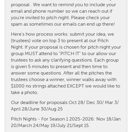
proposal . We want to remind you to include your
email and phone number so we can reach out if
CANADA
you're invited to pitch night. Please check your
Amherstburg
Kingston
spam as sometimes our emails can end up there!
Kitchener-Waterloo
New Glasgow
Here's how process works: submit your idea, we
(trustees) vote on top 3 to present at our Pitch
Newmarket
Ottawa
Night. If your proposal is chosen for pitch night your
South Shore
Toronto
group MUST attend to "PITCH IT" to our allow our
trustees to ask any clarifying questions. Each group
is given 5 minutes to present and then time to
MALAYSIA
answer some questions. After all the pitches the
Kuala Lumpur
trustees choose a winner, winner walks away with
$1000 no strings attached EXCEPT we would like to
take a photo.
NETHERLANDS
Our deadline for proposals Oct 28/ Dec 30/ Mar 3/
Leiden
Rotterdam
April 28/June 30/Aug 25
Utrecht
Pitch Nights - For Season 1 2025-2026: Nov 18/Jan
20/March 24/May 19/July 21/Sept 15.