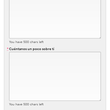
South Bend, IN
St. Paul, MN
State College, PA
Washington, DC
Westminster, MD
UZBEKISTAN
You have
500
chars left
Tashkent
*
Cuéntanos un poco sobre tí
You have
500
chars left