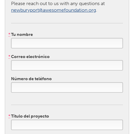
QATAR
Please reach out to us with any questions at
Qatar
newburyport@awesomefoundation.org
.
SINGAPORE
*
Tu nombre
Singapore
UNITED KINGDOM
*
Correo electrónico
Glasgow
Número de teléfono
UNITED STATES
Ann Arbor, MI
Austin, TX
Baltimore, MD
Boston, MA
Burlingame-San Mateo, CA
Cass Clay
*
Título del proyecto
Chicago, IL
Cleveland, OH
Detroit, MI
Durham, NC