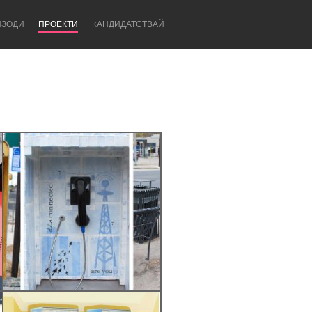
ИЗОДИ
ПРОЕКТИ
KАНДИДАТСТВАЙ
Newcastle