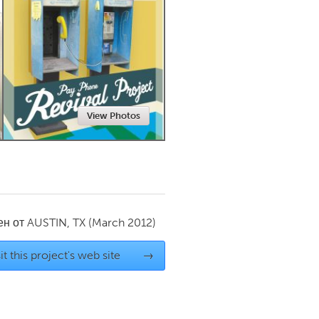
Newmarket
View Photos
ен от
AUSTIN, TX
(March 2012)
it this project's web site
→