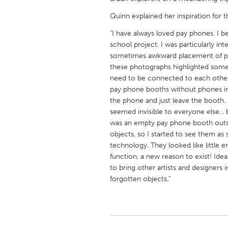
UNITED KINGDOM
Quinn explained her inspiration for t
Glasgow
"I have always loved pay phones. I 
school project. I was particularly i
UNITED STATES
sometimes awkward placement of pay
Ann Arbor, MI
Austin, T
these photographs highlighted some
need to be connected to each other
Cass Clay
Chicago,
pay phone booths without phones i
the phone and just leave the booth
Gainesville, FL
Georget
seemed invisible to everyone else..
Key West, FL
Los Ange
was an empty pay phone booth outsi
objects, so I started to see them as 
Newburyport, MA
North Mi
technology. They looked like little
Philadelphia, PA
Pittsburg
function, a new reason to exist! Idea
to bring other artists and designers
Rockport, MA
San Anto
forgotten objects."
Seattle, WA
South Be
Westminster, MD