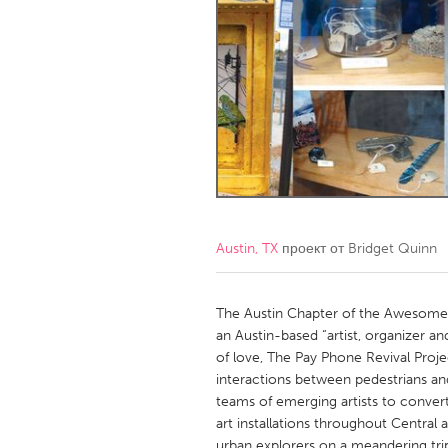
Amherstburg
Kingston
Ottawa
South S
MALAYSIA
Kuala Lumpur
NETHERLANDS
Leiden
Rotterd
Austin, TX
проект от
Bridget Quinn
QATAR
Qatar
The Austin Chapter of the Awesome F
an Austin-based “artist, organizer a
of love, The Pay Phone Revival Proje
SINGAPORE
interactions between pedestrians a
Singapore
teams of emerging artists to conve
art installations throughout Central 
urban explorers on a meandering trip t