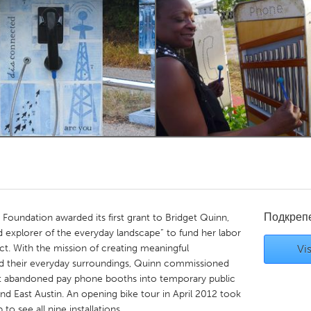
Kitchener-Waterloo
New Glasgow
hore
Toronto
am
Utrecht
Подкреп
oundation awarded its first grant to Bridget Quinn,
nd explorer of the everyday landscape” to fund her labor
ct. With the mission of creating meaningful
Vis
nd their everyday surroundings, Quinn commissioned
rt abandoned pay phone booths into temporary public
and East Austin. An opening bike tour in April 2012 took
o see all nine installations.