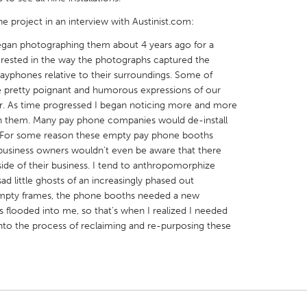
he project in an interview with Austinist.com:
began photographing them about 4 years ago for a
nterested in the way the photographs captured the
phones relative to their surroundings. Some of
X
Baltimore, MD
Boston, MA
 pretty poignant and humorous expressions of our
. As time progressed I began noticing more and more
 IL
Cleveland, OH
Detroit, MI
n them. Many pay phone companies would de-install
. For some reason these empty pay phone booths
own, MA
Gloucester, MA
Hamilton-Wenham,
. business owners wouldn't even be aware that there
les, CA
Miami, FL
New York City, NY
de of their business. I tend to anthropomorphize
sad little ghosts of an increasingly phased out
nneapolis, MN
Oahu, HI
Orlando, FL
 empty frames, the phone booths needed a new
h, PA
Portland, OR
Poughkeepsie, NY
s flooded into me, so that's when I realized I needed
 into the process of reclaiming and re-purposing these
nio, TX
San Francisco, CA
San Jose, CA
nd, IN
St. Paul, MN
State College, PA