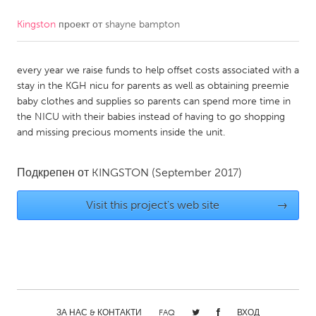
Kingston
проект от
shayne bampton
CANADA
Amherstburg
Kingston
every year we raise funds to help offset costs associated with a
Kitchener-Waterloo
New Glasgow
stay in the KGH nicu for parents as well as obtaining preemie
Newmarket
Ottawa
baby clothes and supplies so parents can spend more time in
the NICU with their babies instead of having to go shopping
South Shore
Toronto
and missing precious moments inside the unit.
MALAYSIA
Подкрепен от
KINGSTON
(September 2017)
Kuala Lumpur
Visit this project's web site
→
NETHERLANDS
Leiden
Rotterdam
Utrecht
ЗА НАС & КОНТАКТИ
FAQ
ВХОД