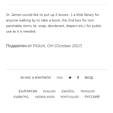
CANADA
St. James would like to put up 2 boxes- 1 a little library for
Amherstburg
Kingston
anyone walking by to take a book, the 2nd box for non
parishable items (ie. soap, deoderant, diapers etc.) for public
Kitchener-Waterloo
New Glasgow
use as it is needed.
Newmarket
Ottawa
South Shore
Toronto
Подкрепен от
PIQUA, OH
(October 2017)
MALAYSIA
Kuala Lumpur
ЗА НАС & КОНТАКТИ
FAQ
ВХОД
NETHERLANDS
Leiden
Rotterdam
БЪЛГАРСКИ
ENGLISH
ESPAÑOL
FRANÇAIS
ՀԱՅԵՐԵՆ
NEDERLANDS
PORTUGUÊS
РУССКИЙ
Utrecht