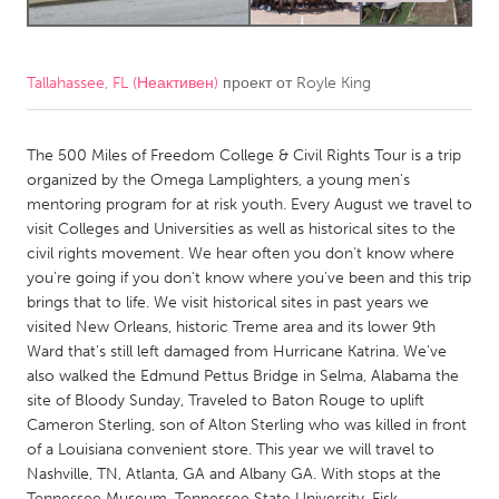
CANADA
Amherstburg
Kingston
Tallahassee, FL (Неактивен)
проект от
Royle King
Kitchener-Waterloo
New Glasgow
The 500 Miles of Freedom College & Civil Rights Tour is a trip
Newmarket
Ottawa
organized by the Omega Lamplighters, a young men's
South Shore
Toronto
mentoring program for at risk youth. Every August we travel to
visit Colleges and Universities as well as historical sites to the
civil rights movement. We hear often you don't know where
MALAYSIA
you're going if you don't know where you've been and this trip
Kuala Lumpur
brings that to life. We visit historical sites in past years we
visited New Orleans, historic Treme area and its lower 9th
Ward that's still left damaged from Hurricane Katrina. We've
NETHERLANDS
also walked the Edmund Pettus Bridge in Selma, Alabama the
Leiden
Rotterdam
site of Bloody Sunday, Traveled to Baton Rouge to uplift
Cameron Sterling, son of Alton Sterling who was killed in front
Utrecht
of a Louisiana convenient store. This year we will travel to
Nashville, TN, Atlanta, GA and Albany GA. With stops at the
Tennessee Museum, Tennessee State University, Fisk