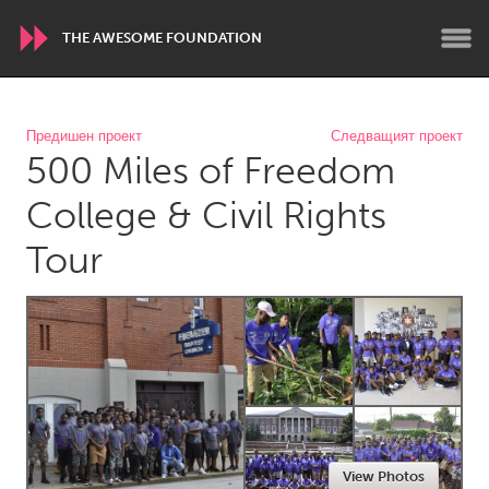
THE AWESOME FOUNDATION
WORLDWIDE
Предишен проект
Следващият проект
500 Miles of Freedom
Conservation and Climate
Disability
Dragon Dreaming
On the Water
College & Civil Rights
Tour
ARMENIA
Javakhk
Yerevan
AUSTRALIA
Adelaide
Fleurieu
Lake Mac
Lower Hunter
Newcastle
Sydney
View Photos