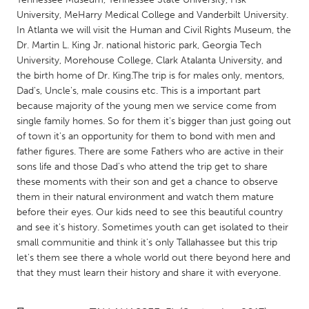
QATAR
University, MeHarry Medical College and Vanderbilt University.
Qatar
In Atlanta we will visit the Human and Civil Rights Museum, the
Dr. Martin L. King Jr. national historic park, Georgia Tech
University, Morehouse College, Clark Atalanta University, and
SINGAPORE
the birth home of Dr. King.The trip is for males only, mentors,
Singapore
Dad's, Uncle's, male cousins etc. This is a important part
because majority of the young men we service come from
single family homes. So for them it's bigger than just going out
UNITED KINGDOM
of town it's an opportunity for them to bond with men and
Glasgow
father figures. There are some Fathers who are active in their
sons life and those Dad's who attend the trip get to share
these moments with their son and get a chance to observe
UNITED STATES
them in their natural environment and watch them mature
Ann Arbor, MI
Austin, TX
before their eyes. Our kids need to see this beautiful country
and see it's history. Sometimes youth can get isolated to their
Baltimore, MD
Boston, MA
small communitie and think it's only Tallahassee but this trip
Burlingame-San Mateo, CA
Cass Clay
let's them see there a whole world out there beyond here and
that they must learn their history and share it with everyone.
Chicago, IL
Cleveland, OH
Detroit, MI
Durham, NC