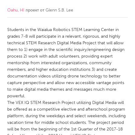
Oahu, HI
проект от
Glenn S.B. Lee
CANADA
Amherstburg
Kingston
Students in the Waialua Robotics STEM Learning Center in
Kitchener-Waterloo
New Glasgow
grades 7-8 will participate in a relevant, rigorous, and highly
Newmarket
Ottawa
technical STEM Research Digital Media Project that will allow
them to 1) engage in the scientific inquiry/engineering design
South Shore
Toronto
process 2) work with adult volunteers, providing expert
mentorship from interested organizations, community
members, and higher education institutions 3) and create
MALAYSIA
documentation videos utilizing drone technology to better
Kuala Lumpur
capture perspective and allow new accessible vantage points
to make digital media themes and messages much more
powerful.
NETHERLANDS
The VEX IQ STEM Research Project utilizing Digital Media will
Leiden
Rotterdam
be offered as a competitive elective and afterschool program
platform, during the weekdays and select weekends, including
Utrecht
vacation time for middle school students. The project period
will be from the beginning of the 1st Quarter of the 2017-18