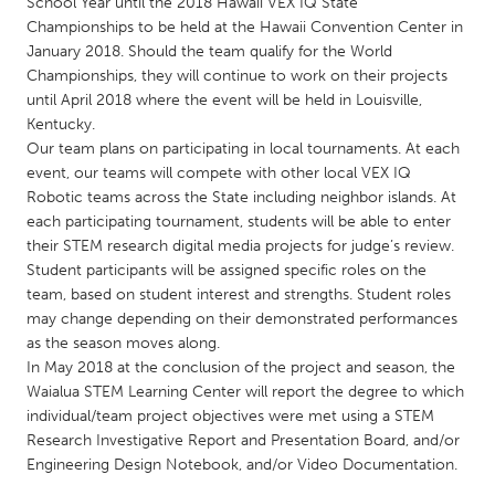
QATAR
School Year until the 2018 Hawaii VEX IQ State
Championships to be held at the Hawaii Convention Center in
Qatar
January 2018. Should the team qualify for the World
Championships, they will continue to work on their projects
until April 2018 where the event will be held in Louisville,
SINGAPORE
Kentucky.
Singapore
Our team plans on participating in local tournaments. At each
event, our teams will compete with other local VEX IQ
Robotic teams across the State including neighbor islands. At
UNITED KINGDOM
each participating tournament, students will be able to enter
Glasgow
their STEM research digital media projects for judge’s review.
Student participants will be assigned specific roles on the
team, based on student interest and strengths. Student roles
UNITED STATES
may change depending on their demonstrated performances
Ann Arbor, MI
Austin, TX
as the season moves along.
In May 2018 at the conclusion of the project and season, the
Baltimore, MD
Boston, MA
Waialua STEM Learning Center will report the degree to which
Burlingame-San Mateo, CA
Cass Clay
individual/team project objectives were met using a STEM
Research Investigative Report and Presentation Board, and/or
Chicago, IL
Cleveland, OH
Engineering Design Notebook, and/or Video Documentation.
Detroit, MI
Durham, NC