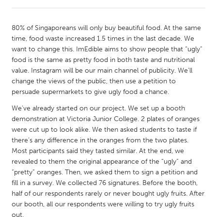
CANADA
80% of Singaporeans will only buy beautiful food. At the same
Amherstburg
Kingston
time, food waste increased 1.5 times in the last decade. We
want to change this. ImEdible aims to show people that “ugly”
Kitchener-Waterloo
New Glasgow
food is the same as pretty food in both taste and nutritional
Newmarket
Ottawa
value. Instagram will be our main channel of publicity. We’ll
change the views of the public, then use a petition to
South Shore
Toronto
persuade supermarkets to give ugly food a chance.
We’ve already started on our project. We set up a booth
MALAYSIA
demonstration at Victoria Junior College. 2 plates of oranges
Kuala Lumpur
were cut up to look alike. We then asked students to taste if
there’s any difference in the oranges from the two plates.
Most participants said they tasted similar. At the end, we
NETHERLANDS
revealed to them the original appearance of the “ugly” and
Leiden
Rotterdam
“pretty” oranges. Then, we asked them to sign a petition and
fill in a survey. We collected 76 signatures. Before the booth,
Utrecht
half of our respondents rarely or never bought ugly fruits. After
our booth, all our respondents were willing to try ugly fruits
out.