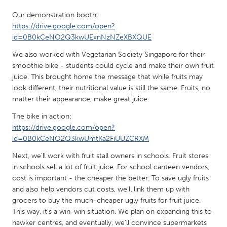
QATAR
Our demonstration booth:
Qatar
https://drive.google.com/open?
id=0B0kCeNO2Q3kwUExnNzNZeXBXQUE
SINGAPORE
We also worked with Vegetarian Society Singapore for their
Singapore
smoothie bike - students could cycle and make their own fruit
juice. This brought home the message that while fruits may
look different, their nutritional value is still the same. Fruits, no
UNITED KINGDOM
matter their appearance, make great juice.
Glasgow
The bike in action:
https://drive.google.com/open?
UNITED STATES
id=0B0kCeNO2Q3kwUmtKa2FiUUZCRXM
Ann Arbor, MI
Austin, TX
Next, we’ll work with fruit stall owners in schools. Fruit stores
in schools sell a lot of fruit juice. For school canteen vendors,
Baltimore, MD
Boston, MA
cost is important - the cheaper the better. To save ugly fruits
Burlingame-San Mateo, CA
Cass Clay
and also help vendors cut costs, we’ll link them up with
grocers to buy the much-cheaper ugly fruits for fruit juice.
Chicago, IL
Cleveland, OH
This way, it’s a win-win situation. We plan on expanding this to
Detroit, MI
Durham, NC
hawker centres, and eventually, we’ll convince supermarkets