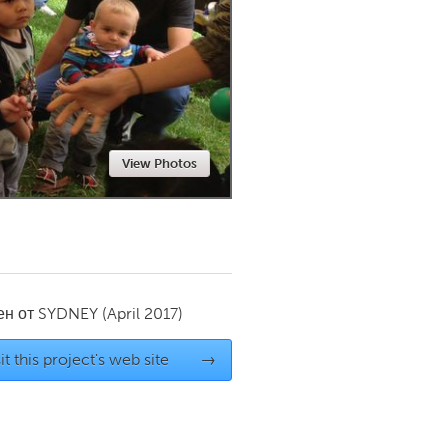
Newmarket
View Photos
ен от
SYDNEY
(April 2017)
it this project's web site
→