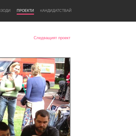
ИЗОДИ
ПРОЕКТИ
KАНДИДАТСТВАЙ
Следващият проект
Newcastle