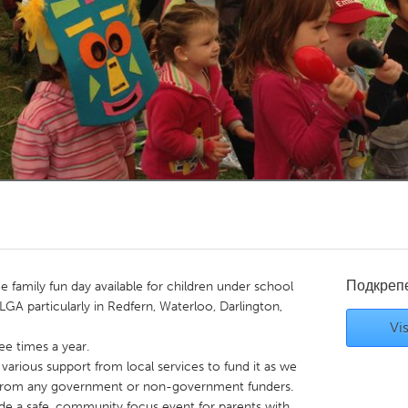
Kitchener-Waterloo
New Glasgow
hore
Toronto
am
Utrecht
Подкреп
ee family fun day available for children under school
LGA particularly in Redfern, Waterloo, Darlington,
Vis
e times a year.
 various support from local services to fund it as we
 from any government or non-government funders.
ide a safe, community focus event for parents with