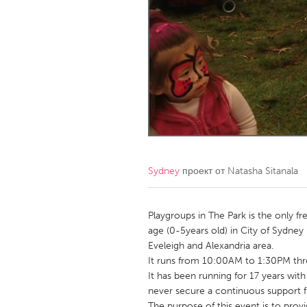
Amherstburg
Kingston
Ottawa
South S
MALAYSIA
Kuala Lumpur
NETHERLANDS
Leiden
Rotterd
Sydney
проект от
Natasha Sitanala
QATAR
Qatar
Playgroups in The Park is the only fr
age (0-5years old) in City of Sydney 
Eveleigh and Alexandria area.
SINGAPORE
It runs from 10:00AM to 1:30PM thre
Singapore
It has been running for 17 years with
never secure a continuous support
The purpose of this event is to prov