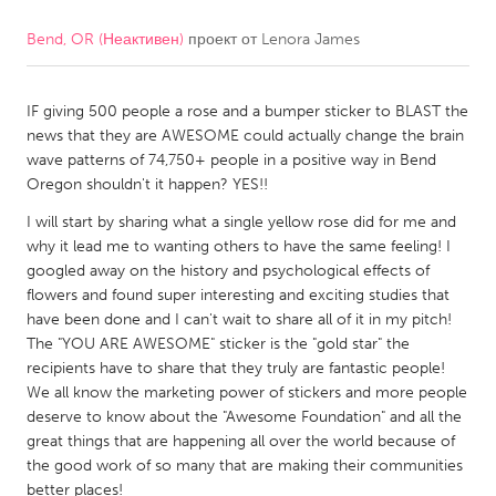
Bend, OR (Неактивен)
проект от
Lenora James
CANADA
Amherstburg
Kingston
IF giving 500 people a rose and a bumper sticker to BLAST the
Kitchener-Waterloo
New Glasgow
news that they are AWESOME could actually change the brain
Newmarket
Ottawa
wave patterns of 74,750+ people in a positive way in Bend
Oregon shouldn't it happen? YES!!
South Shore
Toronto
I will start by sharing what a single yellow rose did for me and
why it lead me to wanting others to have the same feeling! I
MALAYSIA
googled away on the history and psychological effects of
Kuala Lumpur
flowers and found super interesting and exciting studies that
have been done and I can't wait to share all of it in my pitch!
The "YOU ARE AWESOME" sticker is the "gold star" the
NETHERLANDS
recipients have to share that they truly are fantastic people!
We all know the marketing power of stickers and more people
Leiden
Rotterdam
deserve to know about the "Awesome Foundation" and all the
Utrecht
great things that are happening all over the world because of
the good work of so many that are making their communities
better places!