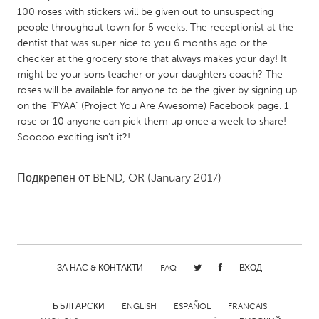
QATAR
100 roses with stickers will be given out to unsuspecting
Qatar
people throughout town for 5 weeks. The receptionist at the
dentist that was super nice to you 6 months ago or the
checker at the grocery store that always makes your day! It
SINGAPORE
might be your sons teacher or your daughters coach? The
Singapore
roses will be available for anyone to be the giver by signing up
on the "PYAA" (Project You Are Awesome) Facebook page. 1
rose or 10 anyone can pick them up once a week to share!
UNITED KINGDOM
Sooooo exciting isn't it?!
Glasgow
Подкрепен от
BEND, OR
(January 2017)
UNITED STATES
Ann Arbor, MI
Austin, TX
Baltimore, MD
Boston, MA
Burlingame-San Mateo, CA
Cass Clay
ЗА НАС & КОНТАКТИ
FAQ
ВХОД
Chicago, IL
Cleveland, OH
БЪЛГАРСКИ
ENGLISH
ESPAÑOL
FRANÇAIS
Detroit, MI
Durham, NC