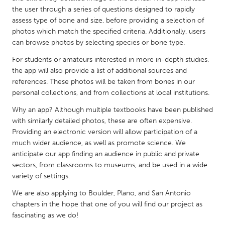
QATAR
the user through a series of questions designed to rapidly
Qatar
assess type of bone and size, before providing a selection of
photos which match the specified criteria. Additionally, users
can browse photos by selecting species or bone type.
SINGAPORE
For students or amateurs interested in more in-depth studies,
Singapore
the app will also provide a list of additional sources and
references. These photos will be taken from bones in our
UNITED KINGDOM
personal collections, and from collections at local institutions.
Glasgow
Why an app? Although multiple textbooks have been published
with similarly detailed photos, these are often expensive.
Providing an electronic version will allow participation of a
UNITED STATES
much wider audience, as well as promote science. We
Ann Arbor, MI
Austin, TX
anticipate our app finding an audience in public and private
sectors, from classrooms to museums, and be used in a wide
Baltimore, MD
Boston, MA
variety of settings.
Burlingame-San Mateo, CA
Cass Clay
We are also applying to Boulder, Plano, and San Antonio
Chicago, IL
Cleveland, OH
chapters in the hope that one of you will find our project as
fascinating as we do!
Detroit, MI
Durham, NC