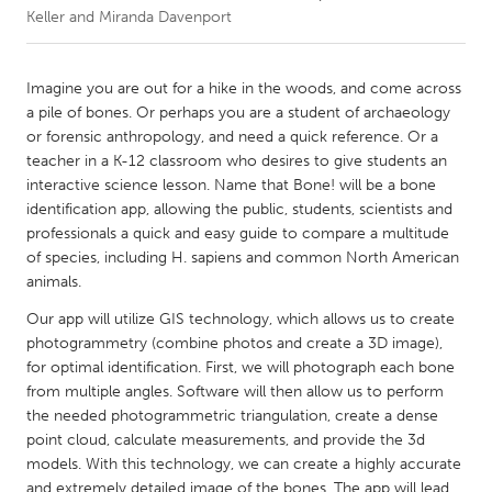
Keller and Miranda Davenport
CANADA
Amherstburg
Kingston
Imagine you are out for a hike in the woods, and come across
a pile of bones. Or perhaps you are a student of archaeology
Kitchener-Waterloo
New Glasgow
or forensic anthropology, and need a quick reference. Or a
Newmarket
Ottawa
teacher in a K-12 classroom who desires to give students an
interactive science lesson. Name that Bone! will be a bone
South Shore
Toronto
identification app, allowing the public, students, scientists and
professionals a quick and easy guide to compare a multitude
of species, including H. sapiens and common North American
MALAYSIA
animals.
Kuala Lumpur
Our app will utilize GIS technology, which allows us to create
photogrammetry (combine photos and create a 3D image),
NETHERLANDS
for optimal identification. First, we will photograph each bone
Leiden
Rotterdam
from multiple angles. Software will then allow us to perform
the needed photogrammetric triangulation, create a dense
Utrecht
point cloud, calculate measurements, and provide the 3d
models. With this technology, we can create a highly accurate
and extremely detailed image of the bones. The app will lead