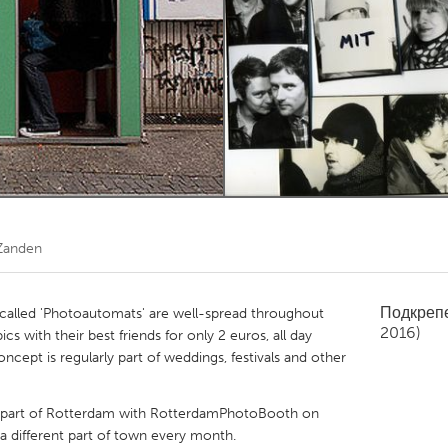
Kitchener-Waterloo
New Glasgow
hore
Toronto
am
Utrecht
Zanden
Подкреп
alled 'Photoautomats' are well-spread throughout
2016)
 with their best friends for only 2 euros, all day
ncept is regularly part of weddings, festivals and other
ant part of Rotterdam with RotterdamPhotoBooth on
 a different part of town every month.