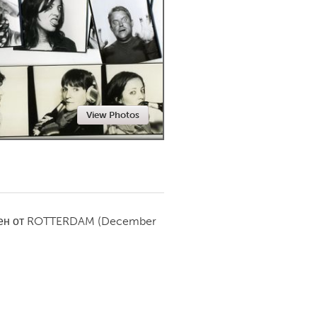
Newmarket
View Photos
ен от
ROTTERDAM
(December