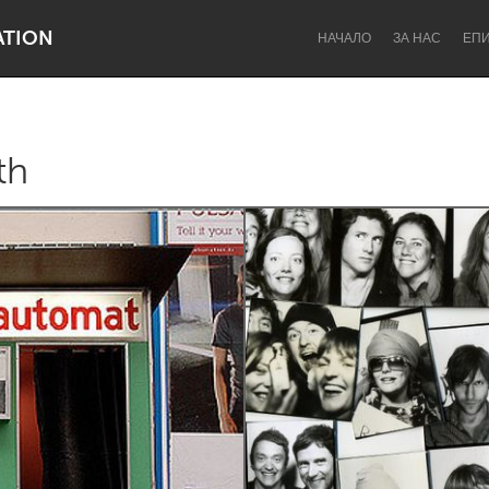
ATION
НАЧАЛО
ЗА НАС
ЕП
th
Dragon Dreaming
On the Water
Lake Mac
Lower Hunter