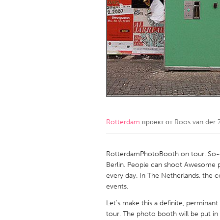
Amherstburg
Kingston
Ottawa
South S
MALAYSIA
Kuala Lumpur
NETHERLANDS
Leiden
Rotterd
Rotterdam
проект от
Roos van der 
QATAR
Qatar
RotterdamPhotoBooth on tour. So-c
Berlin. People can shoot Awesome pics
every day. In The Netherlands, the co
SINGAPORE
events.
Singapore
Let's make this a definite, permin
tour. The photo booth will be put in