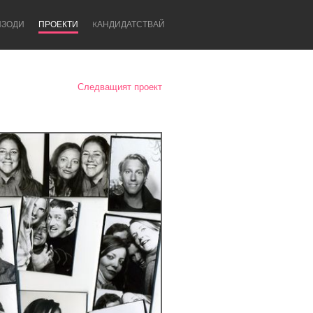
ИЗОДИ
ПРОЕКТИ
KАНДИДАТСТВАЙ
Следващият проект
Newcastle