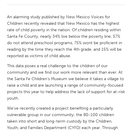
CANADA
An alarming study published by New Mexico Voices for
Amherstburg
Kingston
Children recently revealed that New Mexico has the highest
rate of child poverty in the nation. Of children residing within
Kitchener-Waterloo
New Glasgow
Santa Fe County, nearly 34% live below the poverty line, 57%
Newmarket
Ottawa
do not attend preschool programs, 75% wont be proficient in
reading by the time they reach the 4th grade, and 15% will be
South Shore
Toronto
reported as victims of child abuse.
This data poses a real challenge to the children of our
MALAYSIA
community and we find our work more relevant than ever. At
Kuala Lumpur
the Santa Fe Children's Museum we believe it takes a village to
raise a child and are launching a range of community-focused
projects this year to help address the lack of support for at-risk
NETHERLANDS
youth.
Leiden
Rotterdam
We've recently created a project benefiting a particularly
Utrecht
vulnerable group in our community; the 80-100 children
taken into short and long-term custody by the Children,
Youth, and Families Department (CYFD) each year. Through