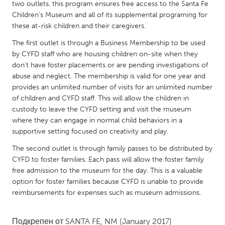
QATAR
two outlets, this program ensures free access to the Santa Fe
Children's Museum and all of its supplemental programing for
Qatar
these at-risk children and their caregivers.
The first outlet is through a Business Membership to be used
SINGAPORE
by CYFD staff who are housing children on-site when they
Singapore
don't have foster placements or are pending investigations of
abuse and neglect. The membership is valid for one year and
provides an unlimited number of visits for an unlimited number
UNITED KINGDOM
of children and CYFD staff. This will allow the children in
Glasgow
custody to leave the CYFD setting and visit the museum
where they can engage in normal child behaviors in a
supportive setting focused on creativity and play.
UNITED STATES
The second outlet is through family passes to be distributed by
Ann Arbor, MI
Austin, TX
CYFD to foster families. Each pass will allow the foster family
Baltimore, MD
Boston, MA
free admission to the museum for the day. This is a valuable
option for foster families because CYFD is unable to provide
Burlingame-San Mateo, CA
Cass Clay
reimbursements for expenses such as museum admissions.
Chicago, IL
Cleveland, OH
Detroit, MI
Durham, NC
Подкрепен от
SANTA FE, NM
(January 2017)