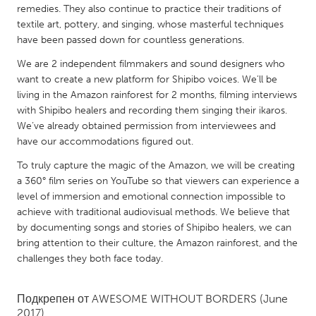
QATAR
remedies. They also continue to practice their traditions of
Qatar
textile art, pottery, and singing, whose masterful techniques
have been passed down for countless generations.
We are 2 independent filmmakers and sound designers who
SINGAPORE
want to create a new platform for Shipibo voices. We’ll be
Singapore
living in the Amazon rainforest for 2 months, filming interviews
with Shipibo healers and recording them singing their ikaros.
We’ve already obtained permission from interviewees and
UNITED KINGDOM
have our accommodations figured out.
Glasgow
To truly capture the magic of the Amazon, we will be creating
a 360° film series on YouTube so that viewers can experience a
UNITED STATES
level of immersion and emotional connection impossible to
Ann Arbor, MI
achieve with traditional audiovisual methods. We believe that
Austin, TX
by documenting songs and stories of Shipibo healers, we can
Baltimore, MD
Boston, MA
bring attention to their culture, the Amazon rainforest, and the
challenges they both face today.
Burlingame-San Mateo, CA
Cass Clay
Chicago, IL
Cleveland, OH
Подкрепен от
AWESOME WITHOUT BORDERS
(June
Detroit, MI
Durham, NC
2017)