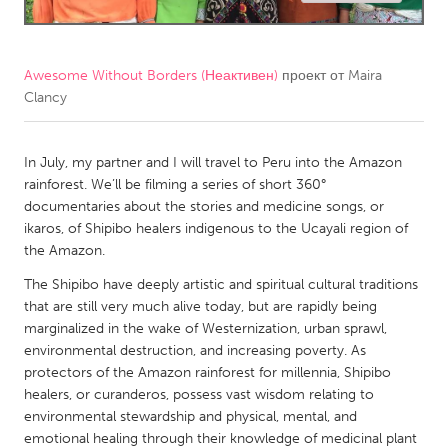
CANADA
Amherstburg
Kingston
Awesome Without Borders (Неактивен)
проект от
Maira
Clancy
Kitchener-Waterloo
New Glasgow
Newmarket
Ottawa
In July, my partner and I will travel to Peru into the Amazon
South Shore
Toronto
rainforest. We’ll be filming a series of short 360°
documentaries about the stories and medicine songs, or
ikaros, of Shipibo healers indigenous to the Ucayali region of
MALAYSIA
the Amazon.
Kuala Lumpur
The Shipibo have deeply artistic and spiritual cultural traditions
that are still very much alive today, but are rapidly being
NETHERLANDS
marginalized in the wake of Westernization, urban sprawl,
environmental destruction, and increasing poverty. As
Leiden
Rotterdam
protectors of the Amazon rainforest for millennia, Shipibo
Utrecht
healers, or curanderos, possess vast wisdom relating to
environmental stewardship and physical, mental, and
emotional healing through their knowledge of medicinal plant