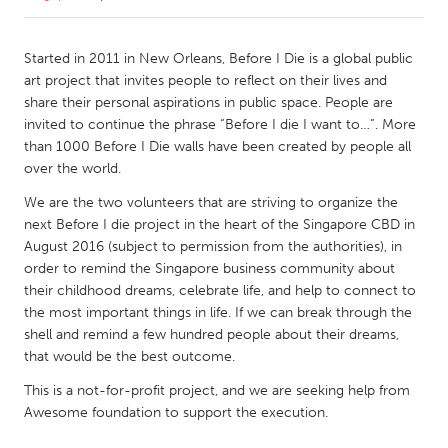
CANADA
Started in 2011 in New Orleans, Before I Die is a global public
Amherstburg
Kingston
art project that invites people to reflect on their lives and
share their personal aspirations in public space. People are
Kitchener-Waterloo
New Glasgow
invited to continue the phrase “Before I die I want to…”. More
Newmarket
Ottawa
than 1000 Before I Die walls have been created by people all
over the world.
South Shore
Toronto
We are the two volunteers that are striving to organize the
next Before I die project in the heart of the Singapore CBD in
MALAYSIA
August 2016 (subject to permission from the authorities), in
Kuala Lumpur
order to remind the Singapore business community about
their childhood dreams, celebrate life, and help to connect to
the most important things in life. If we can break through the
NETHERLANDS
shell and remind a few hundred people about their dreams,
Leiden
Rotterdam
that would be the best outcome.
Utrecht
This is a not-for-profit project, and we are seeking help from
Awesome foundation to support the execution.