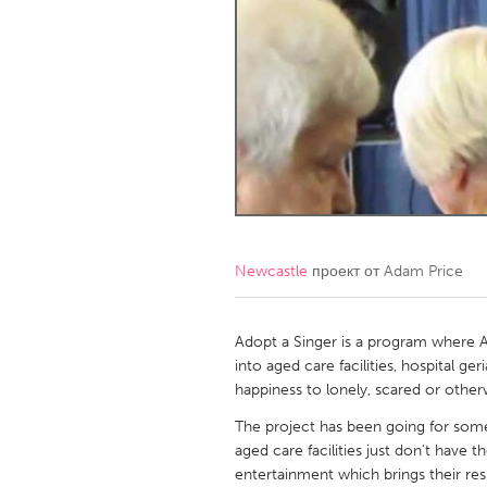
Amherstburg
Kingston
Ottawa
South S
MALAYSIA
Kuala Lumpur
NETHERLANDS
Leiden
Rotterd
Newcastle
проект от
Adam Price
QATAR
Qatar
Adopt a Singer is a program where Ad
into aged care facilities, hospital ger
happiness to lonely, scared or otherw
SINGAPORE
The project has been going for some
Singapore
aged care facilities just don't have 
entertainment which brings their res