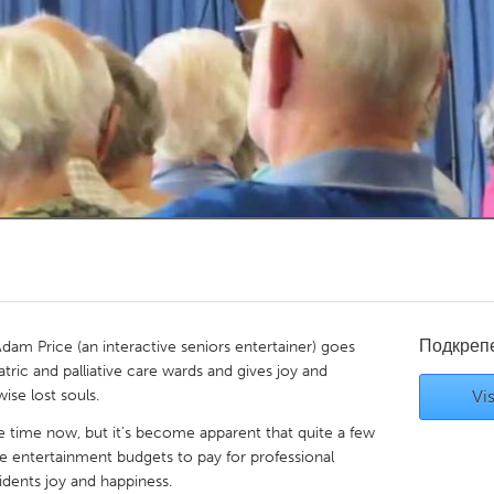
Kitchener-Waterloo
New Glasgow
hore
Toronto
am
Utrecht
Подкреп
am Price (an interactive seniors entertainer) goes
iatric and palliative care wards and gives joy and
ise lost souls.
Vis
 time now, but it's become apparent that quite a few
the entertainment budgets to pay for professional
idents joy and happiness.