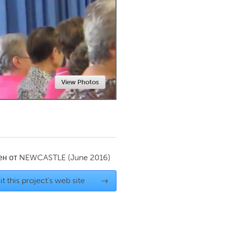
Newmarket
View Photos
ен от
NEWCASTLE
(June 2016)
it this project's web site
→