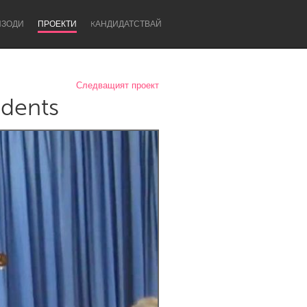
ИЗОДИ
ПРОЕКТИ
KАНДИДАТСТВАЙ
Следващият проект
idents
Newcastle