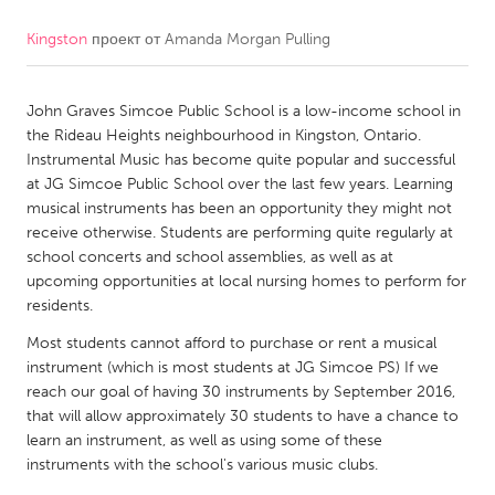
Kingston
проект от
Amanda Morgan Pulling
CANADA
Amherstburg
Kingston
John Graves Simcoe Public School is a low-income school in
Kitchener-Waterloo
New Glasgow
the Rideau Heights neighbourhood in Kingston, Ontario.
Newmarket
Ottawa
Instrumental Music has become quite popular and successful
at JG Simcoe Public School over the last few years. Learning
South Shore
Toronto
musical instruments has been an opportunity they might not
receive otherwise. Students are performing quite regularly at
school concerts and school assemblies, as well as at
MALAYSIA
upcoming opportunities at local nursing homes to perform for
Kuala Lumpur
residents.
Most students cannot afford to purchase or rent a musical
NETHERLANDS
instrument (which is most students at JG Simcoe PS) If we
reach our goal of having 30 instruments by September 2016,
Leiden
Rotterdam
that will allow approximately 30 students to have a chance to
Utrecht
learn an instrument, as well as using some of these
instruments with the school's various music clubs.