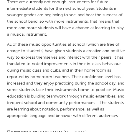
QATAR
There are currently not enough instruments for future
intermediate students for the next school year. Students in
Qatar
younger grades are beginning to see, and hear the success of
the school band, so with more instruments, that means that
SINGAPORE
more and more students will have a chance at learning to play
a musical instrument.
Singapore
All of these music opportunities at school (which are free of
charge to students) have given students a creative and positive
UNITED KINGDOM
way to express themselves and interact with their peers. It has
Glasgow
translated to noted improvements in their in-class behaviour
during music class and clubs, and in their homeroom as
reported by homeroom teachers. Their confidence level has
UNITED STATES
increased and they enjoy practicing during the school day, and
Ann Arbor, MI
Austin, TX
some students take their instruments home to practice. Music
education is building teamwork through music ensembles, and
Baltimore, MD
Boston, MA
frequent school and community performances. The students
Burlingame-San Mateo, CA
Cass Clay
are learning about notation, performance, as well as
appropriate language and behavior with different audiences.
Chicago, IL
Cleveland, OH
Detroit, MI
Durham, NC