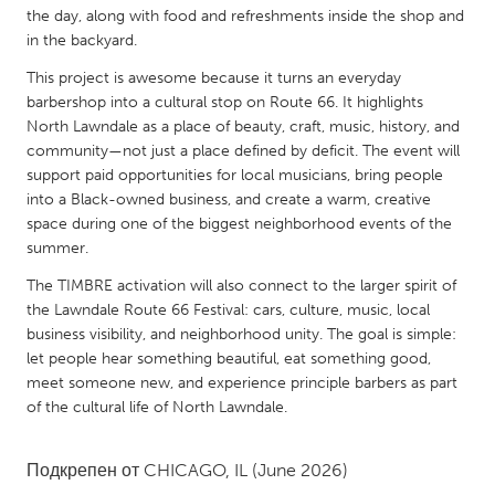
QATAR
the day, along with food and refreshments inside the shop and
Qatar
in the backyard.
This project is awesome because it turns an everyday
SINGAPORE
barbershop into a cultural stop on Route 66. It highlights
North Lawndale as a place of beauty, craft, music, history, and
Singapore
community—not just a place defined by deficit. The event will
support paid opportunities for local musicians, bring people
into a Black-owned business, and create a warm, creative
UNITED KINGDOM
space during one of the biggest neighborhood events of the
Glasgow
summer.
The TIMBRE activation will also connect to the larger spirit of
UNITED STATES
the Lawndale Route 66 Festival: cars, culture, music, local
Ann Arbor, MI
Austin, TX
business visibility, and neighborhood unity. The goal is simple:
let people hear something beautiful, eat something good,
Baltimore, MD
Boston, MA
meet someone new, and experience principle barbers as part
Burlingame-San Mateo, CA
of the cultural life of North Lawndale.
Cass Clay
Chicago, IL
Cleveland, OH
Подкрепен от
CHICAGO, IL
(June 2026)
Detroit, MI
Durham, NC