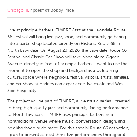
Chicago, IL
проект от
Bobby Price
CANADA
Amherstburg
Kingston
Live at principle barbers: TIMBRE Jazz at the Lawndale Route
Kitchener-Waterloo
New Glasgow
66 Festival will bring live jazz, food, and community gathering
Newmarket
Ottawa
into a barbershop located directly on Historic Route 66 in
North Lawndale. On August 23, 2026, the Lawndale Route 66
South Shore
Toronto
Festival and Classic Car Show will take place along Ogden
Avenue, directly in front of principle barbers. I want to use that
moment to open the shop and backyard as a welcoming
MALAYSIA
cultural space where neighbors, festival visitors, artists, families,
Kuala Lumpur
and car show attendees can experience live music and West
Side hospitality.
NETHERLANDS
The project will be part of TIMBRE, a live music series I created
to bring high-quality jazz and community-facing performance
Leiden
Rotterdam
to North Lawndale. TIMBRE uses principle barbers as a
Utrecht
nontraditional venue where music, conversation, design, and
neighborhood pride meet. For this special Route 66 activation,
I plan to present at least three live performances throughout