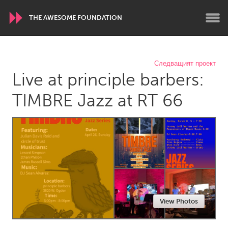
THE AWESOME FOUNDATION
WORLDWIDE
Следващият проект
Live at principle barbers:
Conservation and Climate
Disability
Dragon Dreaming
On the Water
TIMBRE Jazz at RT 66
ARMENIA
Javakhk
Yerevan
AUSTRALIA
Adelaide
Fleurieu
Lake Mac
Lower Hunter
View Photos
Newcastle
Sydney