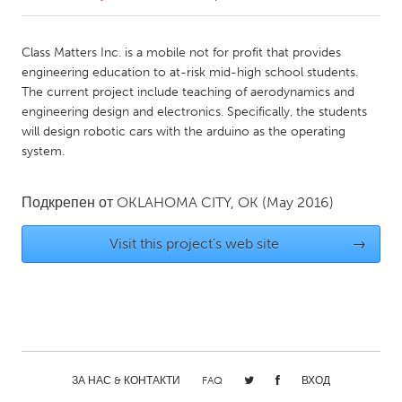
CANADA
Class Matters Inc. is a mobile not for profit that provides
Amherstburg
Kingston
engineering education to at-risk mid-high school students.
The current project include teaching of aerodynamics and
Kitchener-Waterloo
New Glasgow
engineering design and electronics. Specifically, the students
Newmarket
Ottawa
will design robotic cars with the arduino as the operating
system.
South Shore
Toronto
Подкрепен от
OKLAHOMA CITY, OK
(May 2016)
MALAYSIA
Kuala Lumpur
Visit this project's web site
→
NETHERLANDS
Leiden
Rotterdam
Utrecht
ЗА НАС & КОНТАКТИ
FAQ
ВХОД