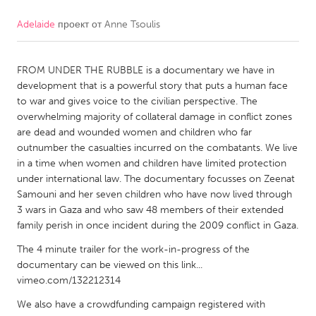
Adelaide
проект от
Anne Tsoulis
CANADA
Amherstburg
Kingston
FROM UNDER THE RUBBLE is a documentary we have in
Kitchener-Waterloo
New Glasgow
development that is a powerful story that puts a human face
Newmarket
Ottawa
to war and gives voice to the civilian perspective. The
overwhelming majority of collateral damage in conflict zones
South Shore
Toronto
are dead and wounded women and children who far
outnumber the casualties incurred on the combatants. We live
in a time when women and children have limited protection
MALAYSIA
under international law. The documentary focusses on Zeenat
Kuala Lumpur
Samouni and her seven children who have now lived through
3 wars in Gaza and who saw 48 members of their extended
family perish in once incident during the 2009 conflict in Gaza.
NETHERLANDS
The 4 minute trailer for the work-in-progress of the
Leiden
Rotterdam
documentary can be viewed on this link...
Utrecht
vimeo.com/132212314
We also have a crowdfunding campaign registered with