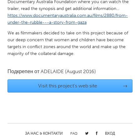
QATAR
Documentary Australia Foundation where you can watch the
trailer, read the synopsis and get additional information...
Qatar
https://www.documentaryaustralia.com.au/films/2880/from-
under-the-rubble---a-story-from-gaza
SINGAPORE
We as filmmakers decided to take on this project because of
Singapore
our deep concern that women and children have become
targets in conflict zones around the world and make up the
majority of the collateral damage.
UNITED KINGDOM
Glasgow
Подкрепен от
ADELAIDE
(August 2016)
UNITED STATES
Visit this project's web site
→
Ann Arbor, MI
Austin, TX
Baltimore, MD
Boston, MA
Burlingame-San Mateo, CA
Cass Clay
Chicago, IL
Cleveland, OH
ЗА НАС & КОНТАКТИ
FAQ
ВХОД
Detroit, MI
Durham, NC