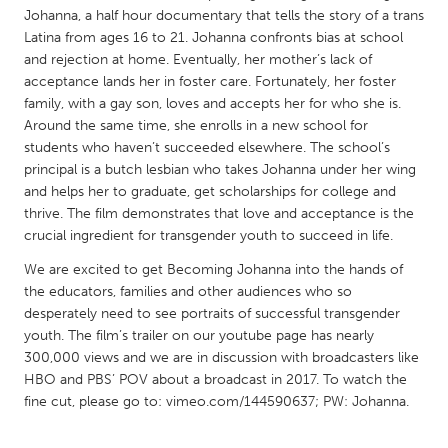
QATAR
Johanna, a half hour documentary that tells the story of a trans
Qatar
Latina from ages 16 to 21. Johanna confronts bias at school
and rejection at home. Eventually, her mother’s lack of
acceptance lands her in foster care. Fortunately, her foster
SINGAPORE
family, with a gay son, loves and accepts her for who she is.
Singapore
Around the same time, she enrolls in a new school for
students who haven’t succeeded elsewhere. The school’s
principal is a butch lesbian who takes Johanna under her wing
UNITED KINGDOM
and helps her to graduate, get scholarships for college and
Glasgow
thrive. The film demonstrates that love and acceptance is the
crucial ingredient for transgender youth to succeed in life.
We are excited to get Becoming Johanna into the hands of
UNITED STATES
the educators, families and other audiences who so
Ann Arbor, MI
Austin, TX
desperately need to see portraits of successful transgender
Baltimore, MD
Boston, MA
youth. The film’s trailer on our youtube page has nearly
300,000 views and we are in discussion with broadcasters like
Burlingame-San Mateo, CA
Cass Clay
HBO and PBS’ POV about a broadcast in 2017. To watch the
fine cut, please go to: vimeo.com/144590637; PW: Johanna.
Chicago, IL
Cleveland, OH
Detroit, MI
Durham, NC