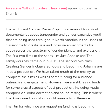
Awesome Without Borders (Неактивен)
проект от
Jonathan
CANADA
Skurnik
Amherstburg
Kingston
Kitchener-Waterloo
New Glasgow
The Youth and Gender Media Project is a series of four short
Newmarket
Ottawa
documentaries about transgender and gender expansive youth
that are being used throughout North America in thousands of
South Shore
Toronto
classrooms to create safe and inclusive environments for
youth across the spectrum of gender identity and expression.
The first two films of the series, I’m Just Anneke and The
MALAYSIA
Family Journey came out in 2011. The second two films,
Kuala Lumpur
Creating Gender Inclusive Schools and Becoming Johanna are
in post production. We have raised much of the money to
complete the films as well as some funding for audience
NETHERLANDS
outreach and engagement. However, we are still raising funds
Leiden
Rotterdam
for some crucial aspects of post production, including music
composition, color correction and sound mixing. This is where
Utrecht
The Awesome Foundation could make a big difference.
The film for which we are requesting funding is Becoming