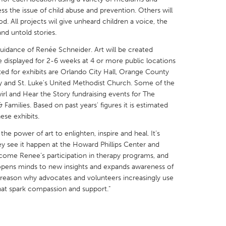
ss the issue of child abuse and prevention. Others will
d. All projects wil give unheard children a voice, the
and untold stories.
guidance of Renée Schneider. Art will be created
e displayed for 2-6 weeks at 4 or more public locations
X
Baltimore, MD
Boston, MA
ed for exhibits are Orlando City Hall, Orange County
 IL
Cleveland, OH
Detroit, MI
ry and St. Luke's United Methodist Church. Some of the
Swirl and Hear the Story fundraising events for The
own, MA
Gloucester, MA
Hamilton-Wenham,
 Families. Based on past years' figures it is estimated
ese exhibits.
les, CA
Miami, FL
New York City, NY
 the power of art to enlighten, inspire and heal. It’s
nneapolis, MN
Oahu, HI
Orlando, FL
ey see it happen at the Howard Phillips Center and
h, PA
Portland, OR
Poughkeepsie, NY
come Renee’s participation in therapy programs, and
g opens minds to new insights and expands awareness of
nio, TX
San Francisco, CA
San Jose, CA
e reason why advocates and volunteers increasingly use
nd, IN
St. Paul, MN
State College, PA
 that spark compassion and support."