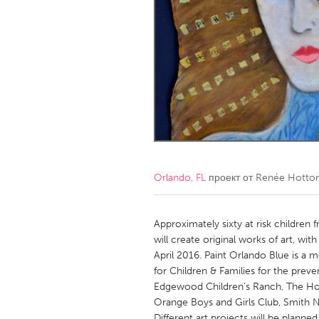
Amherstburg
Kingston
Ottawa
South S
MALAYSIA
Kuala Lumpur
NETHERLANDS
Leiden
Rotterd
Orlando, FL
проект от
Renée Hotton
QATAR
Qatar
Approximately sixty at risk children
will create original works of art, wit
April 2016. Paint Orlando Blue is a m
SINGAPORE
for Children & Families for the preve
Singapore
Edgewood Children's Ranch, The Howa
Orange Boys and Girls Club, Smith N
Different art projects will be planne