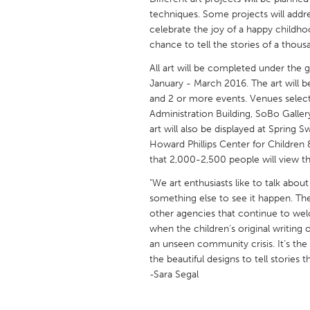
UNITED KINGDOM
techniques. Some projects will addre
Glasgow
celebrate the joy of a happy childhoo
chance to tell the stories of a thous
All art will be completed under the 
UNITED STATES
January - March 2016. The art will b
Ann Arbor, MI
Austin, T
and 2 or more events. Venues select
Cass Clay
Chicago,
Administration Building, SoBo Galle
art will also be displayed at Spring 
Gainesville, FL
Georget
Howard Phillips Center for Children &
that 2,000-2,500 people will view th
Key West, FL
Los Ange
"We art enthusiasts like to talk about
Newburyport, MA
North Mi
something else to see it happen. Th
Philadelphia, PA
Pittsburg
other agencies that continue to wel
when the children’s original writin
Rockport, MA
San Anto
an unseen community crisis. It’s th
Seattle, WA
South Be
the beautiful designs to tell stories
-Sara Segal
Westminster, MD