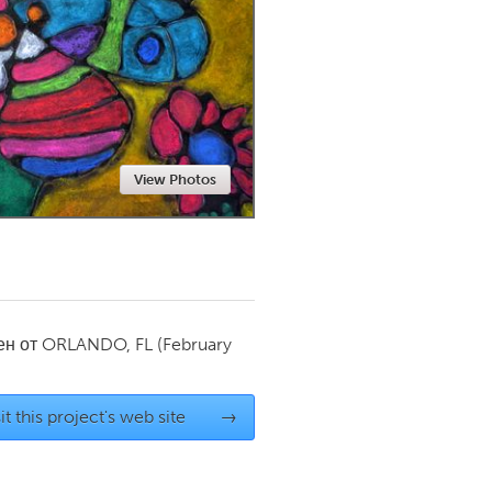
Newmarket
View Photos
ен от
ORLANDO, FL
(February
it this project's web site
→