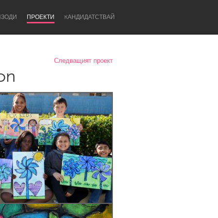
ИЗОДИ
ПРОЕКТИ
KАНДИДАТСТВАЙ
Следващият проект
ion
Newcastle