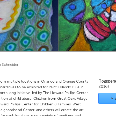
Kitchener-Waterloo
New Glasgow
hore
Toronto
am
Utrecht
 Schneider
Подкреп
 from multiple locations in Orlando and Orange County
2016)
h narratives to be exhibited for Paint Orlando Blue in
onth long initiative, led by The Howard Phillips Center
Vis
ntion of child abuse. Children from Great Oaks Village,
rd Phillips Center for Children & Families, West
eighborhood Center, and others will create the art.
d for each location using a variety of mediums and