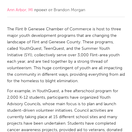
Ann Arbor, MI
проект от
Brandon Morgan
CANADA
Amherstburg
Kingston
The Flint & Genesee Chamber of Commerce is host to three
Kitchener-Waterloo
New Glasgow
major youth development programs that are changing the
Newmarket
Ottawa
landscape of Flint and Genesee County. These programs,
called YouthQuest, TeenQuest, and the Summer Youth
South Shore
Toronto
Initiative (SYI), collectively serve over 3,000 Flint-area youth
each year, and are tied together by a strong thread of
volunteerism. This huge contingent of youth are all impacting
MALAYSIA
the community in different ways, providing everything from aid
Kuala Lumpur
for the homeless to blight elimination.
For example, in YouthQuest, a free afterschool program for
NETHERLANDS
2,000 K-12 students, participants have organized Youth
Advisory Councils, whose main focus is to plan and launch
Leiden
Rotterdam
student-driven volunteer initiatives. Council activities are
Utrecht
currently taking place at 15 different school sites and many
projects have been undertaken. Students have completed
cancer awareness projects, provided aid to veterans, donated