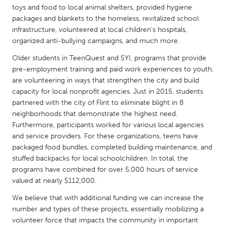
QATAR
toys and food to local animal shelters, provided hygiene
Qatar
packages and blankets to the homeless, revitalized school
infrastructure, volunteered at local children's hospitals,
organized anti-bullying campaigns, and much more.
SINGAPORE
Older students in TeenQuest and SYI, programs that provide
Singapore
pre-employment training and paid work experiences to youth,
are volunteering in ways that strengthen the city and build
capacity for local nonprofit agencies. Just in 2015, students
UNITED KINGDOM
partnered with the city of Flint to eliminate blight in 8
Glasgow
neighborhoods that demonstrate the highest need.
Furthermore, participants worked for various local agencies
and service providers. For these organizations, teens have
UNITED STATES
packaged food bundles, completed building maintenance, and
Ann Arbor, MI
Austin, TX
stuffed backpacks for local schoolchildren. In total, the
Baltimore, MD
programs have combined for over 5,000 hours of service
Boston, MA
valued at nearly $112,000.
Burlingame-San Mateo, CA
Cass Clay
We believe that with additional funding we can increase the
Chicago, IL
Cleveland, OH
number and types of these projects, essentially mobilizing a
volunteer force that impacts the community in important
Detroit, MI
Durham, NC