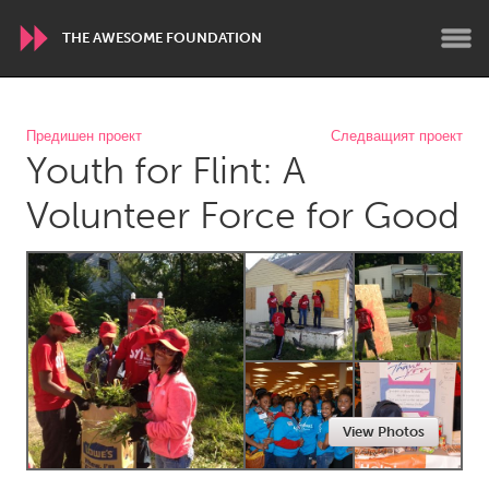
THE AWESOME FOUNDATION
WORLDWIDE
Предишен проект
Следващият проект
Youth for Flint: A
Conservation and Climate
Disability
Dragon Dreaming
On the Water
Volunteer Force for Good
ARMENIA
Javakhk
Yerevan
AUSTRALIA
Adelaide
Fleurieu
Lake Mac
Lower Hunter
View Photos
Newcastle
Sydney