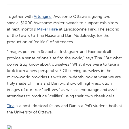
CANADA
Together with
Artengine
, Awesome Ottawa is giving two
Amherstburg
Kingston
special $1000 Awesome Maker awards to support exhibitors
at next month’s
Maker Faire
at Landsdowne Park. The second
Kitchener-Waterloo
New Glasgow
of the two is to Tina Haase and Dan Modulevsky, for the
Newmarket
Ottawa
production of “cellfies” of attendees.
South Shore
Toronto
“Images posted in Snapchat, Instagram, and Facebook all
provide a sense of one’s self to the world,” says Tina. “But what
do we truly know about ourselves? What if we were to take a
MALAYSIA
look from a new perspective? Observing ourselves in the
Kuala Lumpur
micro-world provides us with an in-depth look at what we are
truly made of.” Tina and Dan will show off high-resolution
images of our true “cell-ves,” as well as encourage and assist
NETHERLANDS
attendees to produce “cellfies” using their own cheek cells.
Leiden
Rotterdam
Tina
is a post-doctoral fellow and Dan is a PhD student, both at
Utrecht
the University of Ottawa.