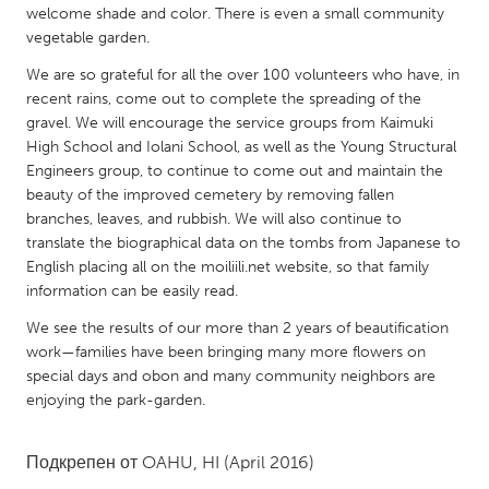
QATAR
welcome shade and color. There is even a small community
Qatar
vegetable garden.
We are so grateful for all the over 100 volunteers who have, in
recent rains, come out to complete the spreading of the
SINGAPORE
gravel. We will encourage the service groups from Kaimuki
Singapore
High School and Iolani School, as well as the Young Structural
Engineers group, to continue to come out and maintain the
beauty of the improved cemetery by removing fallen
UNITED KINGDOM
branches, leaves, and rubbish. We will also continue to
Glasgow
translate the biographical data on the tombs from Japanese to
English placing all on the moiliili.net website, so that family
information can be easily read.
UNITED STATES
Ann Arbor, MI
We see the results of our more than 2 years of beautification
Austin, TX
work—families have been bringing many more flowers on
Baltimore, MD
Boston, MA
special days and obon and many community neighbors are
enjoying the park-garden.
Burlingame-San Mateo, CA
Cass Clay
Chicago, IL
Cleveland, OH
Подкрепен от
OAHU, HI
(April 2016)
Detroit, MI
Durham, NC