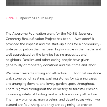
CANADA
Amherstburg
Kingston
Oahu, HI
проект от
Laura Ruby
Kitchener-Waterloo
New Glasgow
Newmarket
The Awesome Foundation grant for the Mōʻiliʻili Japanese
Ottawa
Cemetery Beautufication Project has been … Awesome! It
South Shore
Toronto
provided the impetus and the start-up funds for a community-
wide participation that has been highly visible in the media, and
well appreciated by the families having gravesites and
MALAYSIA
neighbors. Families and other caring people have given
Kuala Lumpur
generously of monetary donations and their time and labor.
We have created a strong and attractive 556 foot native-stone
NETHERLANDS
wall, stone bench seating, washing stones for cleaning vases
and arranging flowers, and lovely garden spots throughout.
Leiden
Rotterdam
There is gravel throughout the cemetery to forestall erosion,
Utrecht
increasing safety of footing, and which is also very attractive.
The many plumerias, manila palms, and desert roses which we
planted are flourishing, and they are beginning to provide