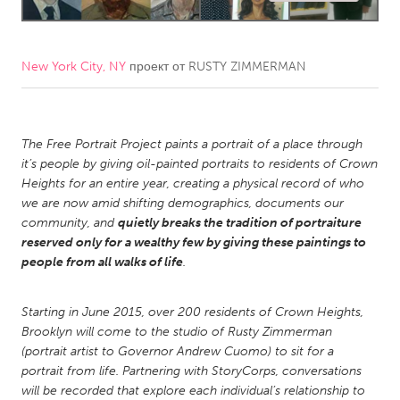
CANADA
Amherstburg
Kingston
New York City, NY
проект от
RUSTY ZIMMERMAN
Kitchener-Waterloo
New Glasgow
Newmarket
Ottawa
The Free Portrait Project paints a portrait of a place through
South Shore
Toronto
it’s people by giving oil-painted portraits to residents of Crown
Heights for an entire year, creating a physical record of who
we are now amid shifting demographics, documents our
MALAYSIA
community, and
quietly breaks the tradition of portraiture
Kuala Lumpur
reserved only for a wealthy few by giving these paintings to
people from all walks of life
.
NETHERLANDS
Starting in June 2015, over 200 residents of Crown Heights,
Leiden
Rotterdam
Brooklyn will come to the studio of Rusty Zimmerman
Utrecht
(portrait artist to Governor Andrew Cuomo) to sit for a
portrait from life. Partnering with StoryCorps, conversations
will be recorded that explore each individual’s relationship to