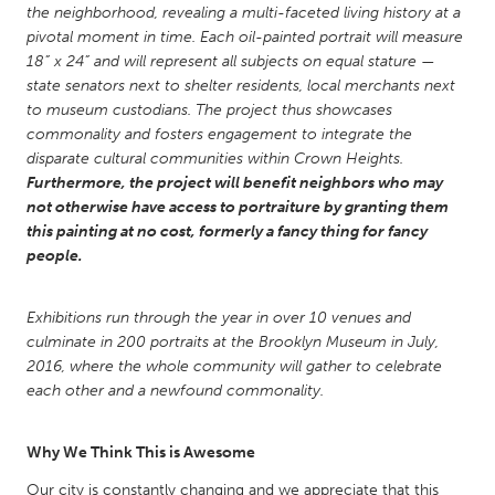
QATAR
the neighborhood, revealing a multi-faceted living history at a
Qatar
pivotal moment in time. Each oil-painted portrait will measure
18” x 24” and will represent all subjects on equal stature —
state senators next to shelter residents, local merchants next
SINGAPORE
to museum custodians. The project thus showcases
Singapore
commonality and fosters engagement to integrate the
disparate cultural communities within Crown Heights.
Furthermore, the project will benefit neighbors who may
UNITED KINGDOM
not otherwise have access to portraiture by granting them
this painting at no cost, formerly a fancy thing for fancy
Glasgow
people.
UNITED STATES
Exhibitions run through the year in over 10 venues and
Ann Arbor, MI
Austin, TX
culminate in 200 portraits at the Brooklyn Museum in July,
2016, where the whole community will gather to celebrate
Baltimore, MD
Boston, MA
each other and a newfound commonality.
Burlingame-San Mateo, CA
Cass Clay
Chicago, IL
Cleveland, OH
Why We Think This is Awesome
Detroit, MI
Durham, NC
Our city is constantly changing and we appreciate that this