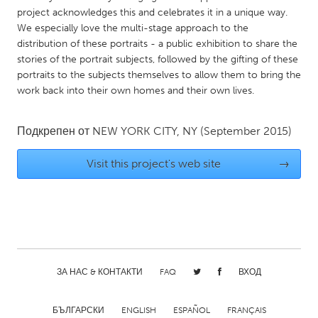
project acknowledges this and celebrates it in a unique way.
Gainesville, FL
Georgetown, MA
We especially love the multi-stage approach to the
Gloucester, MA
Hamilton-Wenham, MA
distribution of these portraits - a public exhibition to share the
stories of the portrait subjects, followed by the gifting of these
Ipswich, MA
Key West, FL
portraits to the subjects themselves to allow them to bring the
Los Angeles, CA
Miami, FL
work back into their own homes and their own lives.
New York City, NY
Newburgh, NY
Подкрепен от
NEW YORK CITY, NY
(September 2015)
Newburyport, MA
North Minneapolis, MN
Oahu, HI
Orlando, FL
Visit this project's web site
→
Peekskill, NY
Philadelphia, PA
Pittsburgh, PA
Portland, OR
Poughkeepsie, NY
Rhode Island
Rockport, MA
San Antonio, TX
ЗА НАС & КОНТАКТИ
FAQ
ВХОД
San Francisco, CA
San Jose, CA
Santa Cruz, CA
Seattle, WA
БЪЛГАРСКИ
ENGLISH
ESPAÑOL
FRANÇAIS