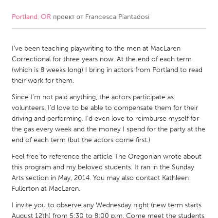
Portland, OR
проект от
Francesca Piantadosi
CANADA
Amherstburg
Kingston
I've been teaching playwriting to the men at MacLaren
Kitchener-Waterloo
New Glasgow
Correctional for three years now. At the end of each term
Newmarket
Ottawa
(which is 8 weeks long) I bring in actors from Portland to read
their work for them.
South Shore
Toronto
Since I'm not paid anything, the actors participate as
volunteers. I'd love to be able to compensate them for their
MALAYSIA
driving and performing. I'd even love to reimburse myself for
Kuala Lumpur
the gas every week and the money I spend for the party at the
end of each term (but the actors come first.)
Feel free to reference the article The Oregonian wrote about
NETHERLANDS
this program and my beloved students. It ran in the Sunday
Leiden
Rotterdam
Arts section in May, 2014. You may also contact Kathleen
Fullerton at MacLaren.
Utrecht
I invite you to observe any Wednesday night (new term starts
August 12th) from 5:30 to 8:00 p.m. Come meet the students