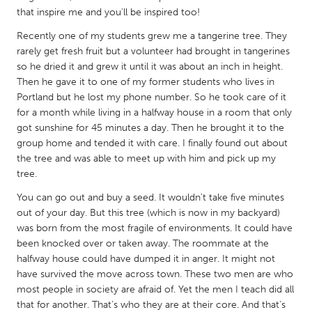
QATAR
that inspire me and you'll be inspired too!
Qatar
Recently one of my students grew me a tangerine tree. They
rarely get fresh fruit but a volunteer had brought in tangerines
SINGAPORE
so he dried it and grew it until it was about an inch in height.
Then he gave it to one of my former students who lives in
Singapore
Portland but he lost my phone number. So he took care of it
for a month while living in a halfway house in a room that only
UNITED KINGDOM
got sunshine for 45 minutes a day. Then he brought it to the
group home and tended it with care. I finally found out about
Glasgow
the tree and was able to meet up with him and pick up my
tree.
UNITED STATES
You can go out and buy a seed. It wouldn't take five minutes
Ann Arbor, MI
Austin, TX
out of your day. But this tree (which is now in my backyard)
was born from the most fragile of environments. It could have
Baltimore, MD
Boston, MA
been knocked over or taken away. The roommate at the
Burlingame-San Mateo, CA
Cass Clay
halfway house could have dumped it in anger. It might not
have survived the move across town. These two men are who
Chicago, IL
Cleveland, OH
most people in society are afraid of. Yet the men I teach did all
Detroit, MI
Durham, NC
that for another. That's who they are at their core. And that's