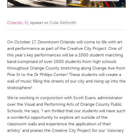
CANADA
Amherstburg
Kingston
Orlando, FL
проект от
Cole NeSmith
Kitchener-Waterloo
New Glasgow
Newmarket
Ottawa
On October 17, Downtown Orlando will come to life with art
and performance as part of the Creative City Project. One of
South Shore
Toronto
this year's key performances will be a 1000 student marching
band comprised of over 1000 students from high schools
throughout Orange County stretching along Orange Ave from
MALAYSIA
Pine St to the Dr Phillips Center! These students will create a
Kuala Lumpur
wall of music filling the streets of our city and rising up into the
stratosphere!
NETHERLANDS
We're working in conjunction with Scott Evans, administrator
over the Visual and Performing Arts of Orange County Public
Leiden
Rotterdam
Schools. He says, "I am thrilled that our students will have such
Utrecht
a wonderful opportunity to explore art outside of the
classroom walls and experience the application of their
artistry" and praises the Creative City Project for our "visionary