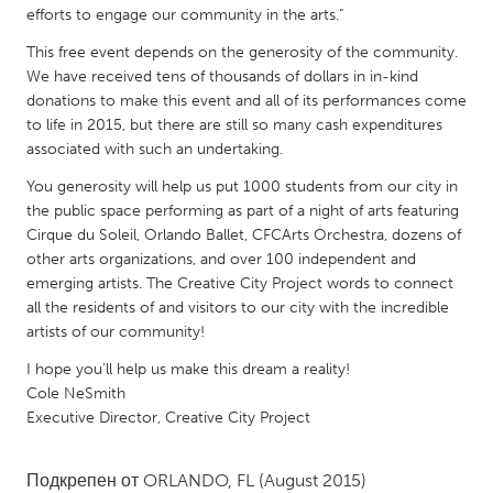
QATAR
efforts to engage our community in the arts."
Qatar
This free event depends on the generosity of the community.
We have received tens of thousands of dollars in in-kind
donations to make this event and all of its performances come
SINGAPORE
to life in 2015, but there are still so many cash expenditures
Singapore
associated with such an undertaking.
You generosity will help us put 1000 students from our city in
UNITED KINGDOM
the public space performing as part of a night of arts featuring
Glasgow
Cirque du Soleil, Orlando Ballet, CFCArts Orchestra, dozens of
other arts organizations, and over 100 independent and
emerging artists. The Creative City Project words to connect
UNITED STATES
all the residents of and visitors to our city with the incredible
Ann Arbor, MI
Austin, TX
artists of our community!
Baltimore, MD
Boston, MA
I hope you'll help us make this dream a reality!
Cole NeSmith
Burlingame-San Mateo, CA
Cass Clay
Executive Director, Creative City Project
Chicago, IL
Cleveland, OH
Подкрепен от
ORLANDO, FL
(August 2015)
Detroit, MI
Durham, NC