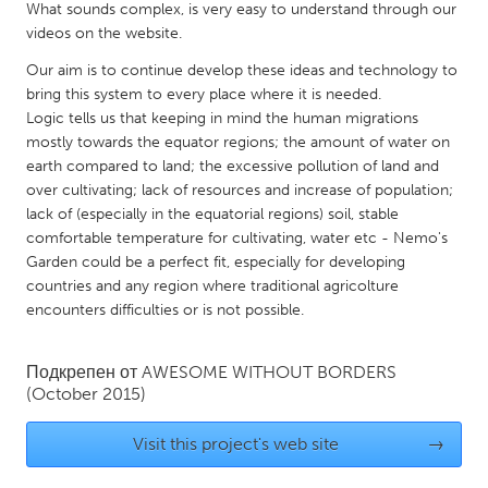
QATAR
What sounds complex, is very easy to understand through our
Qatar
videos on the website.
Our aim is to continue develop these ideas and technology to
bring this system to every place where it is needed.
SINGAPORE
Logic tells us that keeping in mind the human migrations
Singapore
mostly towards the equator regions; the amount of water on
earth compared to land; the excessive pollution of land and
over cultivating; lack of resources and increase of population;
UNITED KINGDOM
lack of (especially in the equatorial regions) soil, stable
Glasgow
comfortable temperature for cultivating, water etc - Nemo's
Garden could be a perfect fit, especially for developing
countries and any region where traditional agricolture
UNITED STATES
encounters difficulties or is not possible.
Ann Arbor, MI
Austin, TX
Baltimore, MD
Boston, MA
Подкрепен от
AWESOME WITHOUT BORDERS
(October 2015)
Burlingame-San Mateo, CA
Cass Clay
Chicago, IL
Cleveland, OH
Visit this project's web site
→
Detroit, MI
Durham, NC