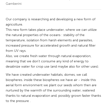
Gamberini
CANADA
Amherstburg
Kingston
Our company is researching and developing a new form of
agricolture.
Kitchener-Waterloo
New Glasgow
This new form takes place underwater, where we can utilize
Newmarket
Ottawa
the natural properties of the oceans : stability of the
temperature, isolation from harsh elements and parasites,
South Shore
Toronto
increased pressure for accelerated growth and natural filter
from UV rays.
Also, we create fresh water through natural evaporation,
MALAYSIA
meaning that we don't consume any kind of energy to
Kuala Lumpur
desalinize water for crop use (and maybe also for other uses).
We have created underwater habitats, domes, we call
NETHERLANDS
biospheres. inside these biospheres we have air - inside this
Leiden
Rotterdam
aerial form environment we plant our seeds whom then are
nurtured by the warmth of the surrounding water, watered
Utrecht
thanks to natural evaporation and, possibly grown faster thanks
to the pressure .