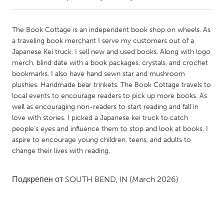
CANADA
The Book Cottage is an independent book shop on wheels. As
Amherstburg
Kingston
a traveling book merchant I serve my customers out of a
Japanese Kei truck. I sell new and used books. Along with logo
Kitchener-Waterloo
New Glasgow
merch, blind date with a book packages, crystals, and crochet
Newmarket
Ottawa
bookmarks. I also have hand sewn star and mushroom
plushies. Handmade bear trinkets. The Book Cottage travels to
South Shore
Toronto
local events to encourage readers to pick up more books. As
well as encouraging non-readers to start reading and fall in
love with stories. I picked a Japanese kei truck to catch
MALAYSIA
people's eyes and influence them to stop and look at books. I
Kuala Lumpur
aspire to encourage young children, teens, and adults to
change their lives with reading,
NETHERLANDS
Leiden
Rotterdam
Подкрепен от
SOUTH BEND, IN
(March 2026)
Utrecht