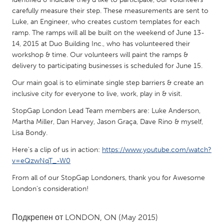
QATAR
carefully measure their step. These measurements are sent to
Qatar
Luke, an Engineer, who creates custom templates for each
ramp. The ramps will all be built on the weekend of June 13-
14, 2015 at Duo Building Inc., who has volunteered their
SINGAPORE
workshop & time. Our volunteers will paint the ramps &
Singapore
delivery to participating businesses is scheduled for June 15.
Our main goal is to eliminate single step barriers & create an
UNITED KINGDOM
inclusive city for everyone to live, work, play in & visit.
Glasgow
StopGap London Lead Team members are: Luke Anderson,
Martha Miller, Dan Harvey, Jason Graça, Dave Rino & myself,
Lisa Bondy.
UNITED STATES
Here's a clip of us in action:
https://www.youtube.com/watch?
Ann Arbor, MI
Austin, TX
v=eQzwNqT_-W0
Baltimore, MD
Boston, MA
From all of our StopGap Londoners, thank you for Awesome
Burlingame-San Mateo, CA
Cass Clay
London's consideration!
Chicago, IL
Cleveland, OH
Подкрепен от
LONDON, ON
(May 2015)
Detroit, MI
Durham, NC