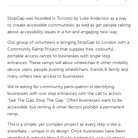
CANADA
StopGap was founded in Toronto by Luke Anderson as a way
Amherstburg
Kingston
to create accessible communities, as well as get people talking
about accessibility issues in a fun and engaging new way.
Kitchener-Waterloo
New Glasgow
Our group of volunteers is bringing StopGap to London with a
Newmarket
Ottawa
Community Ramp Project that supplies free, colourful,
South Shore
Toronto
portable access ramps to businesses with single step
entrances. These ramps will allow wheelchair & other mobility
device users, people pushing wheelchairs, friends & family and
MALAYSIA
many others new access to businesses.
Kuala Lumpur
We're asking for community participation in identifying
businesses with one step entrances with the call to action,
"See The Gap. Stop The Gap." Often businesses want to be
NETHERLANDS
accessible, but renting & other factors prohibit a permanent
Leiden
Rotterdam
ramp.
Utrecht
This is a simple, yet complex project as every step is like a
snowflake - unique in its design. Once businesses have been
identified & indicate they'd like to participate, our volunteers