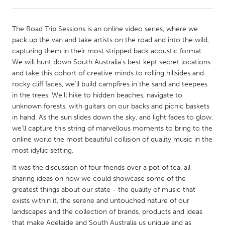
CANADA
The Road Trip Sessions is an online video series, where we
Amherstburg
Kingston
pack up the van and take artists on the road and into the wild,
capturing them in their most stripped back acoustic format.
Kitchener-Waterloo
New Glasgow
We will hunt down South Australia's best kept secret locations
Newmarket
Ottawa
and take this cohort of creative minds to rolling hillsides and
rocky cliff faces, we'll build campfires in the sand and teepees
South Shore
Toronto
in the trees. We'll hike to hidden beaches, navigate to
unknown forests, with guitars on our backs and picnic baskets
in hand. As the sun slides down the sky, and light fades to glow,
MALAYSIA
we'll capture this string of marvellous moments to bring to the
Kuala Lumpur
online world the most beautiful collision of quality music in the
most idyllic setting.
NETHERLANDS
It was the discussion of four friends over a pot of tea, all
Leiden
Rotterdam
sharing ideas on how we could showcase some of the
greatest things about our state - the quality of music that
Utrecht
exists within it, the serene and untouched nature of our
landscapes and the collection of brands, products and ideas
that make Adelaide and South Australia us unique and as