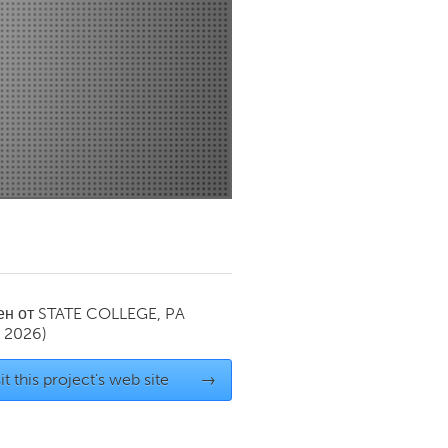
Newmarket
ен от
STATE COLLEGE, PA
y 2026)
it this project's web site
→