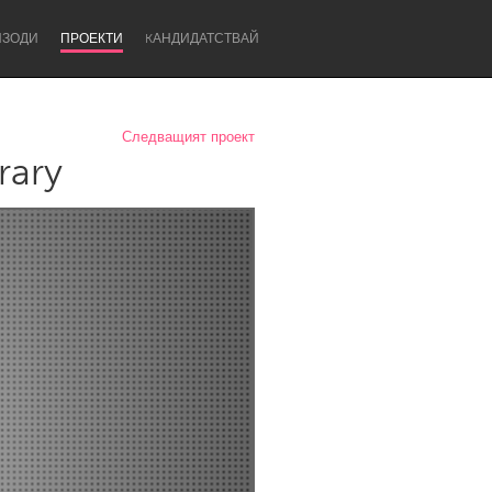
ИЗОДИ
ПРОЕКТИ
KАНДИДАТСТВАЙ
Следващият проект
rary
Newcastle