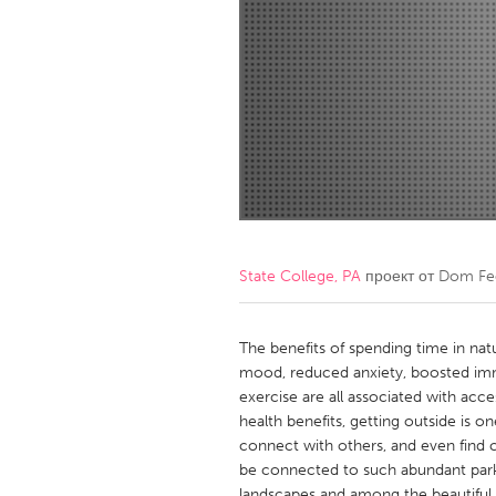
Amherstburg
Kingston
Ottawa
South S
MALAYSIA
Kuala Lumpur
NETHERLANDS
Leiden
Rotterd
State College, PA
проект от
Dom Fe
QATAR
Qatar
The benefits of spending time in nat
mood, reduced anxiety, boosted immu
exercise are all associated with acc
SINGAPORE
health benefits, getting outside is 
Singapore
connect with others, and even find cr
be connected to such abundant park
landscapes and among the beautiful f