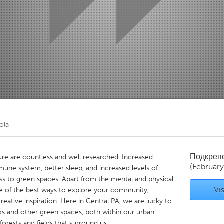
Kitchener-Waterloo
New Glasgow
hore
Toronto
am
Utrecht
ola
Подкреп
ure are countless and well researched. Increased
(Februar
ne system, better sleep, and increased levels of
ess to green spaces. Apart from the mental and physical
Vis
one of the best ways to explore your community,
eative inspiration. Here in Central PA, we are lucky to
s and other green spaces, both within our urban
orests and fields that surround us.