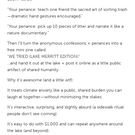
QATAR
Qatar
“Your penance: teach one friend the sacred art of sorting trash
—dramatic hand gestures encouraged.”
“Your penance: pick up 10 pieces of litter and narrate it like a
SINGAPORE
nature documentary.”
Singapore
Then I’ll turn the anonymous confessions + penances into a
free mini zine called:
UNITED KINGDOM
“WE TRIED (LAKE MERRITT EDITION)”
…and hand it out at the lake + post it online as a little public
Glasgow
artifact of shared humanity.
Why it’s awesome (and a little wtf):
UNITED STATES
It treats climate anxiety like a public, shared burden you can
Ann Arbor, MI
Austin, TX
laugh at together—without minimizing the stakes.
Baltimore, MD
Boston, MA
It’s interactive, surprising, and slightly absurd (a sidewalk ritual
Burlingame-San Mateo, CA
Cass Clay
people don’t see coming).
Chicago, IL
Cleveland, OH
It’s easy to do with $1,000 and can repeat anywhere around
the lake (and beyond).
Detroit, MI
Durham, NC