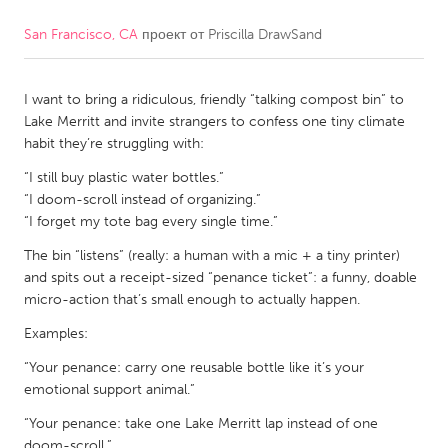
San Francisco, CA
проект от
Priscilla DrawSand
CANADA
Amherstburg
Kingston
I want to bring a ridiculous, friendly “talking compost bin” to
Kitchener-Waterloo
New Glasgow
Lake Merritt and invite strangers to confess one tiny climate
Newmarket
Ottawa
habit they’re struggling with:
South Shore
Toronto
“I still buy plastic water bottles.”
“I doom-scroll instead of organizing.”
“I forget my tote bag every single time.”
MALAYSIA
The bin “listens” (really: a human with a mic + a tiny printer)
Kuala Lumpur
and spits out a receipt-sized “penance ticket”: a funny, doable
micro-action that’s small enough to actually happen.
NETHERLANDS
Examples:
Leiden
Rotterdam
“Your penance: carry one reusable bottle like it’s your
Utrecht
emotional support animal.”
“Your penance: take one Lake Merritt lap instead of one
doom-scroll.”