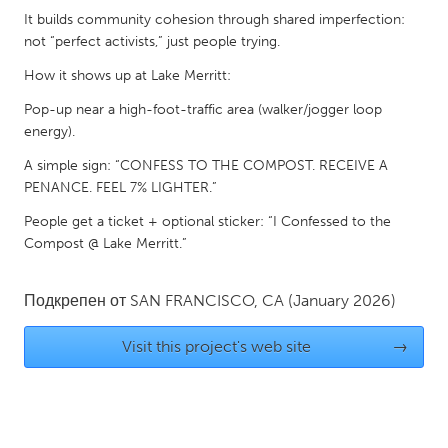
It builds community cohesion through shared imperfection:
Gainesville, FL
Georgetown, MA
not “perfect activists,” just people trying.
Gloucester, MA
Hamilton-Wenham, MA
How it shows up at Lake Merritt:
Ipswich, MA
Key West, FL
Pop-up near a high-foot-traffic area (walker/jogger loop
Los Angeles, CA
Miami, FL
energy).
New York City, NY
Newburgh, NY
A simple sign: “CONFESS TO THE COMPOST. RECEIVE A
PENANCE. FEEL 7% LIGHTER.”
Newburyport, MA
North Minneapolis, MN
People get a ticket + optional sticker: “I Confessed to the
Oahu, HI
Orlando, FL
Compost @ Lake Merritt.”
Peekskill, NY
Philadelphia, PA
Pittsburgh, PA
Portland, OR
Подкрепен от
SAN FRANCISCO, CA
(January 2026)
Poughkeepsie, NY
Rhode Island
Visit this project's web site
→
Rockport, MA
San Antonio, TX
San Francisco, CA
San Jose, CA
Santa Cruz, CA
Seattle, WA