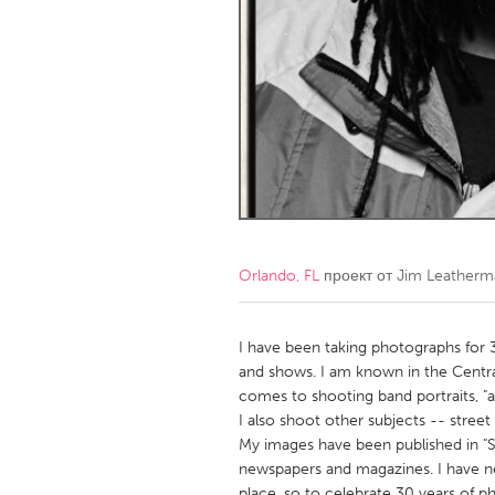
Amherstburg
Kingston
Ottawa
South S
MALAYSIA
Kuala Lumpur
NETHERLANDS
Leiden
Rotterd
Orlando, FL
проект от
Jim Leatherm
QATAR
Qatar
I have been taking photographs for 30
and shows. I am known in the Centr
comes to shooting band portraits, "
SINGAPORE
I also shoot other subjects -- street
Singapore
My images have been published in "Sp
newspapers and magazines. I have n
place, so to celebrate 30 years of 