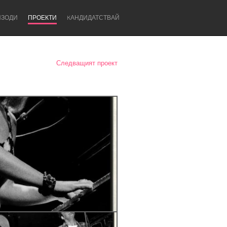
ИЗОДИ
ПРОЕКТИ
KАНДИДАТСТВАЙ
Следващият проект
Newcastle