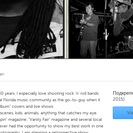
Kitchener-Waterloo
New Glasgow
hore
Toronto
am
Utrecht
an
Подкреп
 years. I especially love shooting rock 'n' roll bands
2015)
al Florida music community as the go-to-guy when it
album" covers and live shows.
Vis
 scenes, kids, animals; anything that catches my eye.
in" magazine, "Vanity Fair" magazine and several local
ever had the opportunity to show my best work in one
photography, I am planning a retrospective show