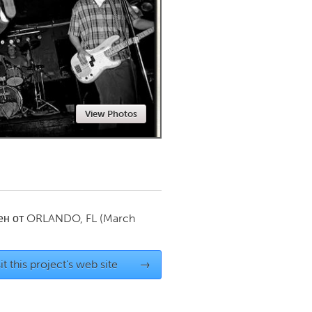
Newmarket
View Photos
ен от
ORLANDO, FL
(March
it this project's web site
→