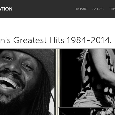
ATION
НАЧАЛО
ЗА НАС
ЕП
's Greatest Hits 1984-2014.
Dragon Dreaming
On the Water
Lake Mac
Lower Hunter