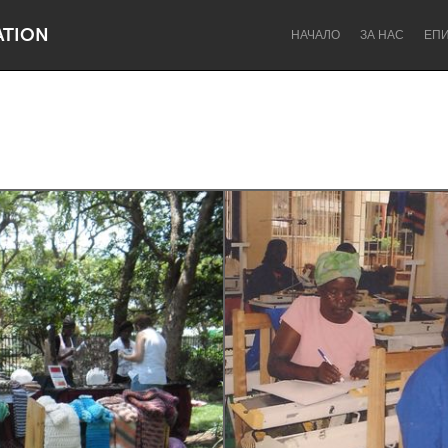
ATION
НАЧАЛО
ЗА НАС
ЕП
Dragon Dreaming
On the Water
Lake Mac
Lower Hunter