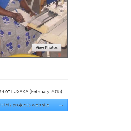
Newmarket
View Photos
ен от
LUSAKA
(February 2015)
it this project's web site
→