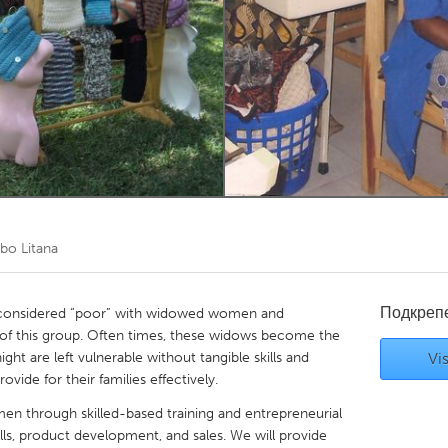
Kitchener-Waterloo
New Glasgow
hore
Toronto
am
Utrecht
o Litana
Подкреп
s considered “poor” with widowed women and
 of this group. Often times, these widows become the
ght are left vulnerable without tangible skills and
Vis
vide for their families effectively.
 through skilled-based training and entrepreneurial
ls, product development, and sales. We will provide