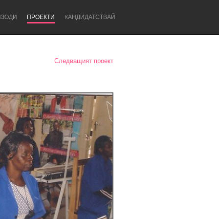
ИЗОДИ
ПРОЕКТИ
KАНДИДАТСТВАЙ
Следващият проект
Newcastle