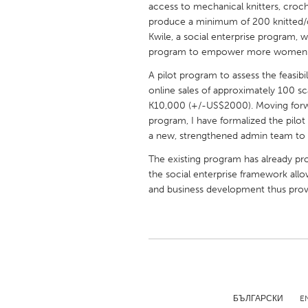
access to mechanical knitters, croc
UNITED KINGDOM
produce a minimum of 200 knitted/
Glasgow
Kwile, a social enterprise program, wh
program to empower more women
UNITED STATES
A pilot program to assess the feasibi
Ann Arbor, MI
Austin, T
online sales of approximately 100 sca
K10,000 (+/-US$2000). Moving forwar
Cass Clay
Chicago,
program, I have formalized the pilo
a new, strengthened admin team to 
Gainesville, FL
Georget
The existing program has already pro
Key West, FL
Los Ange
the social enterprise framework allow
Newburyport, MA
North Mi
and business development thus providi
Philadelphia, PA
Pittsburg
Rockport, MA
San Anto
Seattle, WA
South Be
Westminster, MD
БЪЛГАРСКИ
E