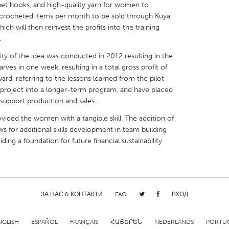
het hooks, and high-quality yarn for women to
crocheted items per month to be sold through Kuya
ich will then reinvest the profits into the training
.
lity of the idea was conducted in 2012 resulting in the
X
Baltimore, MD
Boston, MA
rves in one week, resulting in a total gross profit of
d, referring to the lessons learned from the pilot
 IL
Cleveland, OH
Detroit, MI
t project into a longer-term program, and have placed
support production and sales.
own, MA
Gloucester, MA
Hamilton-Wenham,
vided the women with a tangible skill. The addition of
les, CA
Miami, FL
New York City, NY
s for additional skills development in team building
nneapolis, MN
Oahu, HI
Orlando, FL
ng a foundation for future financial sustainability.
h, PA
Portland, OR
Poughkeepsie, NY
nio, TX
San Francisco, CA
San Jose, CA
nd, IN
St. Paul, MN
State College, PA
ЗА НАС & КОНТАКТИ
FAQ
ВХОД
NGLISH
ESPAÑOL
FRANÇAIS
ՀԱՅԵՐԵՆ
NEDERLANDS
PORTU