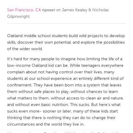
San Francisco, CA
проект от
James Kealey & Nicholas
CANADA
Gilpinwright
Amherstburg
Kingston
Kitchener-Waterloo
New Glasgow
Oakland middle school students build wild projects to develop
Newmarket
Ottawa
skills, discover their own potential, and explore the possibilities
of the wider world.
South Shore
Toronto
It's hard for many people to imagine how limiting the life of a
low-income Oakland kid can be. While teenagers everywhere
MALAYSIA
complain about not having control over their lives, many
Kuala Lumpur
students at our school experience an entirely different kind of
confinement. They have been born into a system that leaves
them without safe places to play, without chances to learn
NETHERLANDS
what matters to them, without access to clean air and nature,
and without even basic nutrition. This sucks. But here's what
Leiden
Rotterdam
sucks even more- sooner or later, many of these kids start
Utrecht
thinking that there is nothing they can do to change their
circumstances and the world they live in.