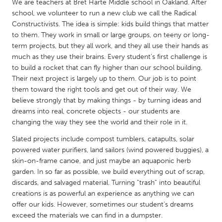
QATAR
We are teachers at Bret Harte Middle school in Oakland. After
school, we volunteer to run a new club we call the Radical
Qatar
Constructivists. The idea is simple: kids build things that matter
to them. They work in small or large groups, on teeny or long-
SINGAPORE
term projects, but they all work, and they all use their hands as
much as they use their brains. Every student's first challenge is
Singapore
to build a rocket that can fly higher than our school building.
Their next project is largely up to them. Our job is to point
them toward the right tools and get out of their way. We
UNITED KINGDOM
believe strongly that by making things - by turning ideas and
Glasgow
dreams into real, concrete objects - our students are
changing the way they see the world and their role in it.
UNITED STATES
Slated projects include compost tumblers, catapults, solar
Ann Arbor, MI
Austin, TX
powered water purifiers, land sailors (wind powered buggies), a
skin-on-frame canoe, and just maybe an aquaponic herb
Baltimore, MD
Boston, MA
garden. In so far as possible, we build everything out of scrap,
Burlingame-San Mateo, CA
discards, and salvaged material. Turning “trash” into beautiful
Cass Clay
creations is as powerful an experience as anything we can
Chicago, IL
Cleveland, OH
offer our kids. However, sometimes our student’s dreams
exceed the materials we can find in a dumpster.
Detroit, MI
Durham, NC