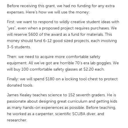
Before receiving this grant, we had no funding for any extra
Gainesville, FL
Georgetown, MA
expenses. Here's how we will use the money:
Gloucester, MA
Hamilton-Wenham, MA
First: we want to respond to wildly creative student ideas with
Ipswich, MA
Key West, FL
“yes”, even when a proposed project requires purchases. We
will reserve $600 of the award as a fund for materials. This
Los Angeles, CA
Miami, FL
money should fund 6-12 good sized projects, each involving
New York City, NY
Newburgh, NY
3-5 students.
Newburyport, MA
North Minneapolis, MN
Then: we need to acquire more comfortable safety
equipment. All we’ve got are horrible 70’s era lab goggles. We
Oahu, HI
Orlando, FL
will buy 100 comfortable safety glasses at $2.20 each.
Peekskill, NY
Philadelphia, PA
Finally: we will spend $180 on a locking tool chest to protect
Pittsburgh, PA
Portland, OR
donated tools.
Poughkeepsie, NY
Rhode Island
James Kealey teaches science to 152 seventh graders. He is
passionate about designing great curriculum and getting kids
Rockport, MA
San Antonio, TX
as many hands-on experiences as possible. Before teaching,
San Francisco, CA
San Jose, CA
he worked as a carpenter, scientific SCUBA diver, and
researcher.
Santa Cruz, CA
Seattle, WA