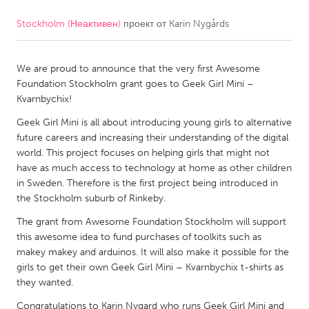
Stockholm (Неактивен)
проект от
Karin Nygårds
CANADA
Amherstburg
Kingston
We are proud to announce that the very first Awesome
Kitchener-Waterloo
New Glasgow
Foundation Stockholm grant goes to Geek Girl Mini –
Newmarket
Ottawa
Kvarnbychix!
South Shore
Toronto
Geek Girl Mini is all about introducing young girls to alternative
future careers and increasing their understanding of the digital
world. This project focuses on helping girls that might not
MALAYSIA
have as much access to technology at home as other children
Kuala Lumpur
in Sweden. Therefore is the first project being introduced in
the Stockholm suburb of Rinkeby.
The grant from Awesome Foundation Stockholm will support
NETHERLANDS
this awesome idea to fund purchases of toolkits such as
Leiden
Rotterdam
makey makey and arduinos. It will also make it possible for the
girls to get their own Geek Girl Mini – Kvarnbychix t-shirts as
Utrecht
they wanted.
Congratulations to Karin Nygard who runs Geek Girl Mini and